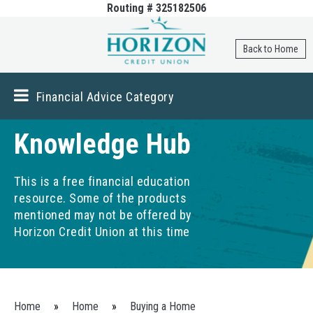
Routing # 325182506
Skip to
main
content
Back to Home
Financial Advice Category
Knowledge Hub
This is a free financial education
resource. Some of the products
mentioned may not be offered by
Horizon Credit Union at this time
You are here
Home
»
Home
»
Buying a Home