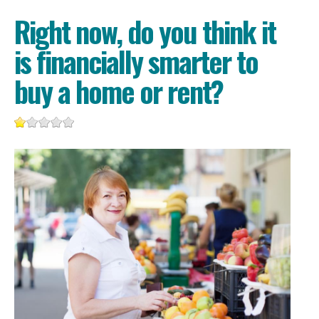
Right now, do you think it
is financially smarter to
buy a home or rent?