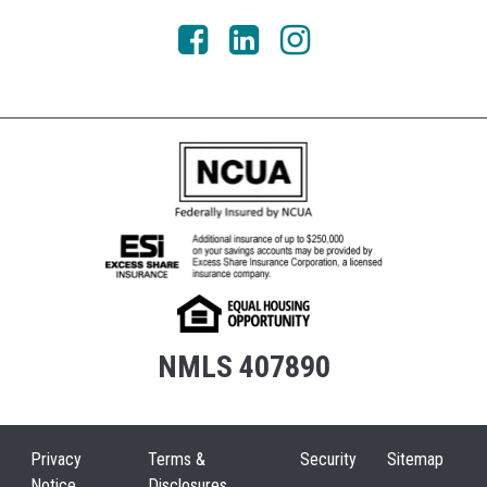
NMLS 407890
Privacy
Terms &
Security
Sitemap
Notice
Disclosures