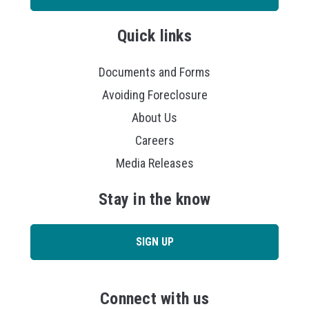
Quick links
Documents and Forms
Avoiding Foreclosure
About Us
Careers
Media Releases
Stay in the know
SIGN UP
Connect with us