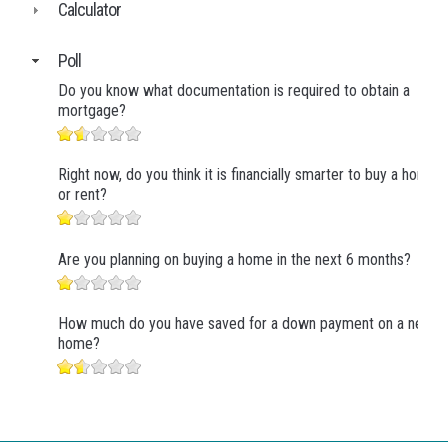
Calculator
Poll
Do you know what documentation is required to obtain a
mortgage?
Right now, do you think it is financially smarter to buy a home
or rent?
Are you planning on buying a home in the next 6 months?
How much do you have saved for a down payment on a new
home?