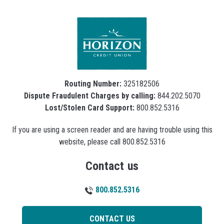
Routing Number:
325182506
Dispute Fraudulent Charges by calling:
844.202.5070
Lost/Stolen Card Support:
800.852.5316
If you are using a screen reader and are having trouble using this
website, please call 800.852.5316
Contact us
800.852.5316
CONTACT US