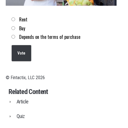
Choices
Rent
Buy
Depends on the terms of purchase
© Fintactix, LLC 2026
Related Content
Article
Quiz