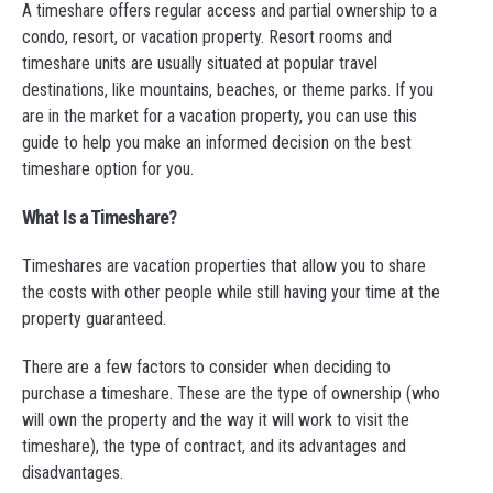
A timeshare offers regular access and partial ownership to a
condo, resort, or vacation property. Resort rooms and
timeshare units are usually situated at popular travel
destinations, like mountains, beaches, or theme parks. If you
are in the market for a vacation property, you can use this
guide to help you make an informed decision on the best
timeshare option for you.
What Is a Timeshare?
Timeshares are vacation properties that allow you to share
the costs with other people while still having your time at the
property guaranteed.
There are a few factors to consider when deciding to
purchase a timeshare. These are the type of ownership (who
will own the property and the way it will work to visit the
timeshare), the type of contract, and its advantages and
disadvantages.