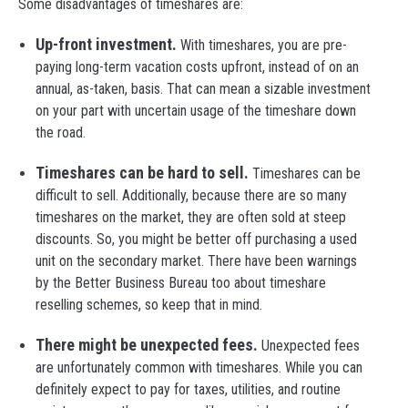
Some disadvantages of timeshares are:
Up-front investment.
With timeshares, you are pre-
paying long-term vacation costs upfront, instead of on an
annual, as-taken, basis. That can mean a sizable investment
on your part with uncertain usage of the timeshare down
the road.
Timeshares can be hard to sell.
Timeshares can be
difficult to sell. Additionally, because there are so many
timeshares on the market, they are often sold at steep
discounts. So, you might be better off purchasing a used
unit on the secondary market. There have been warnings
by the Better Business Bureau too about timeshare
reselling schemes, so keep that in mind.
There might be unexpected fees.
Unexpected fees
are unfortunately common with timeshares. While you can
definitely expect to pay for taxes, utilities, and routine