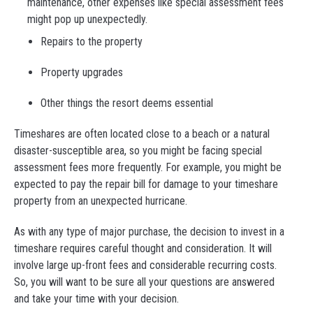
maintenance, other expenses like special assessment fees
might pop up unexpectedly.
Repairs to the property
Property upgrades
Other things the resort deems essential
Timeshares are often located close to a beach or a natural
disaster-susceptible area, so you might be facing special
assessment fees more frequently. For example, you might be
expected to pay the repair bill for damage to your timeshare
property from an unexpected hurricane.
As with any type of major purchase, the decision to invest in a
timeshare requires careful thought and consideration. It will
involve large up-front fees and considerable recurring costs.
So, you will want to be sure all your questions are answered
and take your time with your decision.