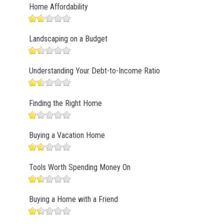
Home Affordability
Landscaping on a Budget
Understanding Your Debt-to-Income Ratio
Finding the Right Home
Buying a Vacation Home
Tools Worth Spending Money On
Buying a Home with a Friend