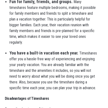
Fun for family, friends, and groups.
Many
timeshares feature multiple bedrooms, making it possible
for family members and friends to split a timeshare and
plan a vacation together. This is particularly helpful for
bigger families. Each year, their vacation reunion with
family members and friends is pre-planned for a specific
time, which makes it easier to see your loved ones
regularly.
You have a built-in vacation each year.
Timeshares
offer you a hassle-free way of experiencing and enjoying
your yearly vacation. You are already familiar with the
timeshare and the amenities it includes, so you will not
need to worry about what you will be doing once you get
there. Also, because you use the timeshare during a
specific time each year, you can plan your trip in advance.
Disadvantages of Timeshares