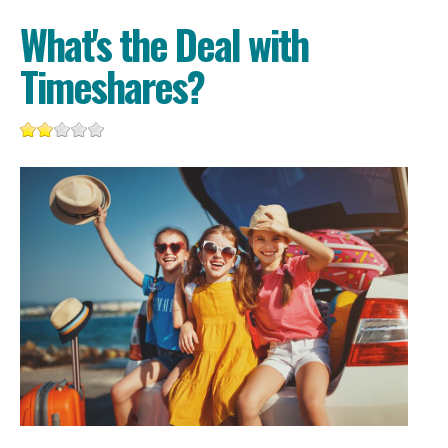
What's the Deal with
Timeshares?