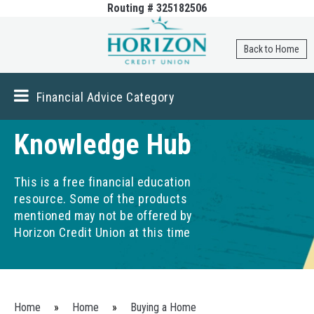
Routing # 325182506
Skip to
main
content
Back to Home
Financial Advice Category
Knowledge Hub
This is a free financial education
resource. Some of the products
mentioned may not be offered by
Horizon Credit Union at this time
You are here
Home
»
Home
»
Buying a Home