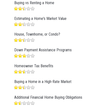
Buying vs Renting a Home
Estimating a Home's Market Value
House, Townhome, or Condo?
Down Payment Assistance Programs
Homeowner Tax Benefits
Buying a Home in a High-Rate Market
Additional Financial Home Buying Obligations