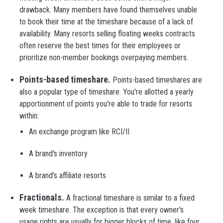
drawback. Many members have found themselves unable
to book their time at the timeshare because of a lack of
availability. Many resorts selling floating weeks contracts
often reserve the best times for their employees or
prioritize non-member bookings overpaying members.
Points-based timeshare.
Points-based timeshares are
also a popular type of timeshare. You're allotted a yearly
apportionment of points you're able to trade for resorts
within:
An exchange program like RCI/II
A brand's inventory
A brand's affiliate resorts
Fractionals.
A fractional timeshare is similar to a fixed
week timeshare. The exception is that every owner's
usage rights are usually for bigger blocks of time, like four