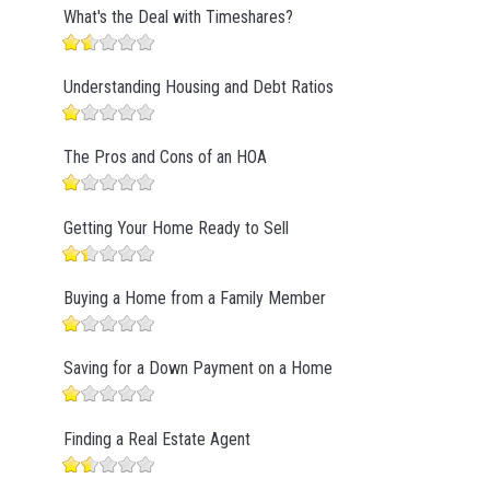
What's the Deal with Timeshares?
Understanding Housing and Debt Ratios
The Pros and Cons of an HOA
Getting Your Home Ready to Sell
Buying a Home from a Family Member
Saving for a Down Payment on a Home
Finding a Real Estate Agent