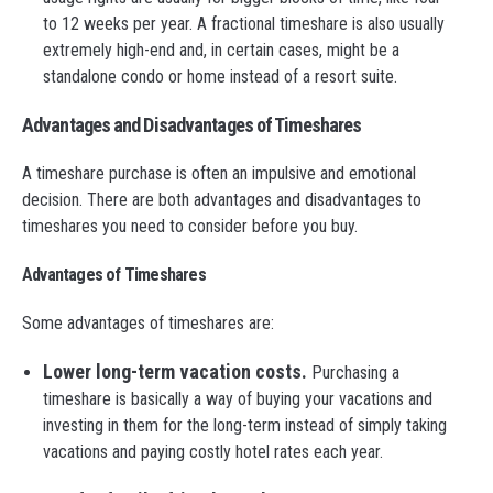
to 12 weeks per year. A fractional timeshare is also usually
extremely high-end and, in certain cases, might be a
standalone condo or home instead of a resort suite.
Advantages and Disadvantages of Timeshares
A timeshare purchase is often an impulsive and emotional
decision. There are both advantages and disadvantages to
timeshares you need to consider before you buy.
Advantages of Timeshares
Some advantages of timeshares are:
Lower long-term vacation costs.
Purchasing a
timeshare is basically a way of buying your vacations and
investing in them for the long-term instead of simply taking
vacations and paying costly hotel rates each year.