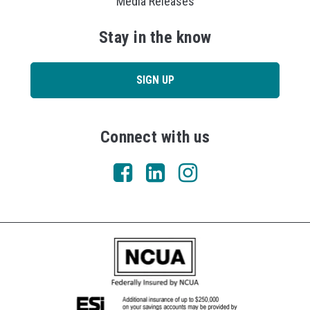
Media Releases
Stay in the know
SIGN UP
Connect with us