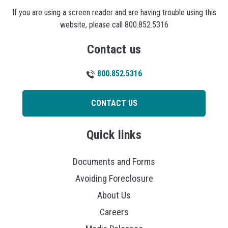
If you are using a screen reader and are having trouble using this
website, please call 800.852.5316
Contact us
800.852.5316
CONTACT US
Quick links
Documents and Forms
Avoiding Foreclosure
About Us
Careers