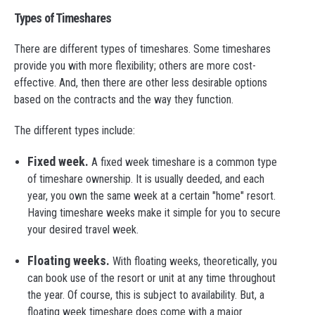
Types of Timeshares
There are different types of timeshares. Some timeshares
provide you with more flexibility; others are more cost-
effective. And, then there are other less desirable options
based on the contracts and the way they function.
The different types include:
Fixed week.
A fixed week timeshare is a common type
of timeshare ownership. It is usually deeded, and each
year, you own the same week at a certain "home" resort.
Having timeshare weeks make it simple for you to secure
your desired travel week.
Floating weeks.
With floating weeks, theoretically, you
can book use of the resort or unit at any time throughout
the year. Of course, this is subject to availability. But, a
floating week timeshare does come with a major