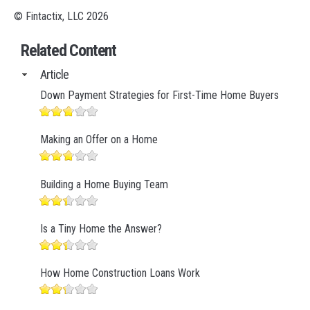
© Fintactix, LLC 2026
Related Content
Article
Down Payment Strategies for First-Time Home Buyers
Making an Offer on a Home
Building a Home Buying Team
Is a Tiny Home the Answer?
How Home Construction Loans Work