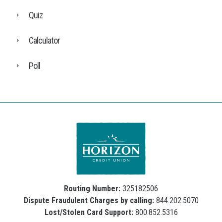
Quiz
Calculator
Poll
Routing Number:
325182506
Dispute Fraudulent Charges by calling:
844.202.5070
Lost/Stolen Card Support:
800.852.5316