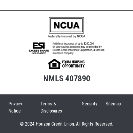
NMLS 407890
Privacy
Terms &
Security
Sitemap
Notice
Disclosures
© 2024 Horizon Credit Union. All Rights Reserved.