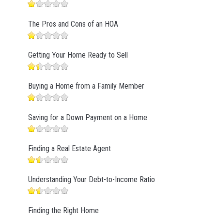
The Pros and Cons of an HOA
Getting Your Home Ready to Sell
Buying a Home from a Family Member
Saving for a Down Payment on a Home
Finding a Real Estate Agent
Understanding Your Debt-to-Income Ratio
Finding the Right Home