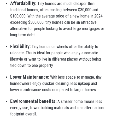
Affordability:
Tiny homes are much cheaper than
traditional homes, often costing between $30,000 and
$100,000. With the average price of a new home in 2024
exceeding $500,000, tiny homes can be an attractive
alternative for people looking to avoid large mortgages or
long-term debt.
Flexibility:
Tiny homes on wheels offer the ability to
relocate. This is ideal for people who enjoy a nomadic
lifestyle or want to live in different places without being
tied down to one property.
Lower Maintenance:
With less space to manage, tiny
homeowners enjoy quicker cleaning, less upkeep and
lower maintenance costs compared to larger homes.
Environmental benefits:
A smaller home means less
energy use, fewer building materials and a smaller carbon
footprint overall.