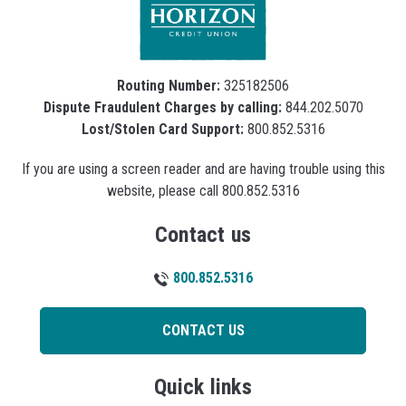
Routing Number:
325182506
Dispute Fraudulent Charges by calling:
844.202.5070
Lost/Stolen Card Support:
800.852.5316
If you are using a screen reader and are having trouble using this
website, please call 800.852.5316
Contact us
800.852.5316
CONTACT US
Quick links