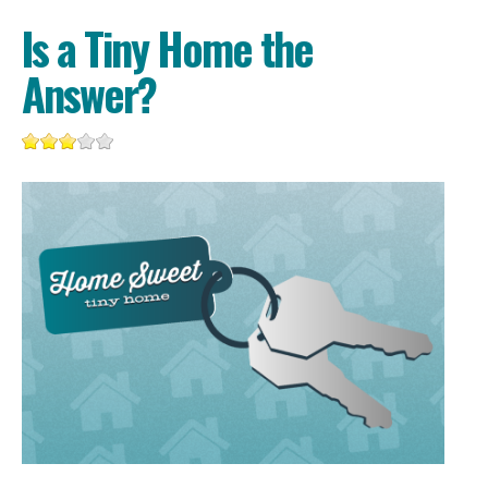
Is a Tiny Home the
Answer?