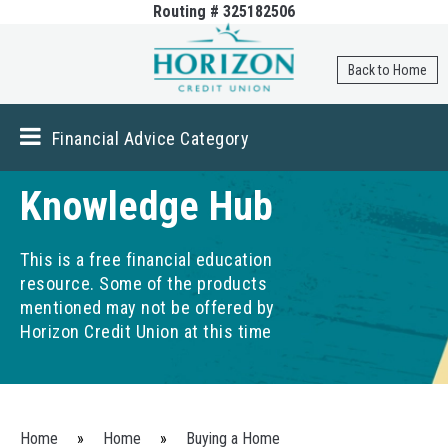
Routing # 325182506
Skip to
main
content
Back to Home
Financial Advice Category
Knowledge Hub
This is a free financial education
resource. Some of the products
mentioned may not be offered by
Horizon Credit Union at this time
You are here
Home
»
Home
»
Buying a Home