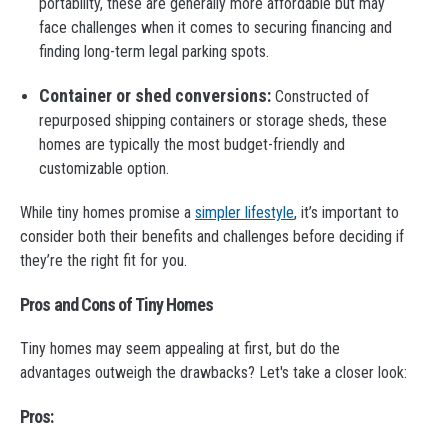
portability, these are generally more affordable but may
face challenges when it comes to securing financing and
finding long-term legal parking spots.
Container or shed conversions:
Constructed of
repurposed shipping containers or storage sheds, these
homes are typically the most budget-friendly and
customizable option.
While tiny homes promise a
simpler lifestyle
, it’s important to
consider both their benefits and challenges before deciding if
they’re the right fit for you.
Pros and Cons of Tiny Homes
Tiny homes may seem appealing at first, but do the
advantages outweigh the drawbacks? Let's take a closer look:
Pros: