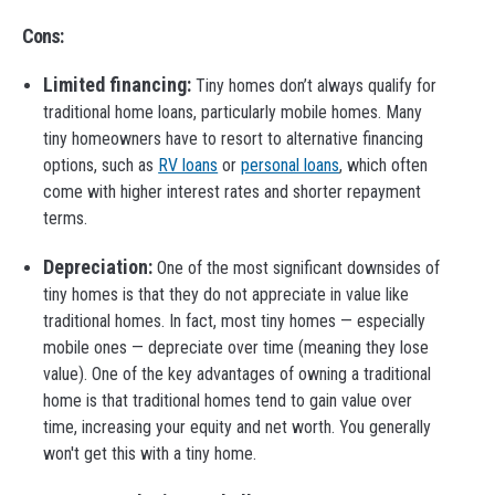
Cons:
Limited financing:
Tiny homes don’t always qualify for
traditional home loans, particularly mobile homes. Many
tiny homeowners have to resort to alternative financing
options, such as
RV loans
or
personal loans
, which often
come with higher interest rates and shorter repayment
terms.
Depreciation:
One of the most significant downsides of
tiny homes is that they do not appreciate in value like
traditional homes. In fact, most tiny homes — especially
mobile ones — depreciate over time (meaning they lose
value). One of the key advantages of owning a traditional
home is that traditional homes tend to gain value over
time, increasing your equity and net worth. You generally
won't get this with a tiny home.