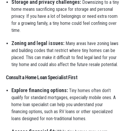
Storage and privacy challenges:
Downsizing to a tiny
home means sacrificing space for storage and personal
privacy. If you have a lot of belongings or need extra room
for a growing family, a tiny home could feel confining over
time.
Zoning and legal issues:
Many areas have zoning laws
and building codes that restrict where tiny homes can be
placed. This can make it difficult to find legal land for your
tiny home and could also affect the future resale potential.
Consult a Home Loan Specialist First
Explore financing options:
Tiny homes often don’t
qualify for standard mortgages, especially mobile ones. A
home loan specialist can help you understand your
financing options, such as RV loans or other specialized
loans designed for non-traditional homes.