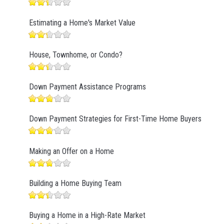
Estimating a Home's Market Value
House, Townhome, or Condo?
Down Payment Assistance Programs
Down Payment Strategies for First-Time Home Buyers
Making an Offer on a Home
Building a Home Buying Team
Buying a Home in a High-Rate Market