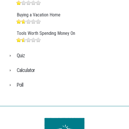
Buying a Vacation Home
Tools Worth Spending Money On
Quiz
Calculator
Poll