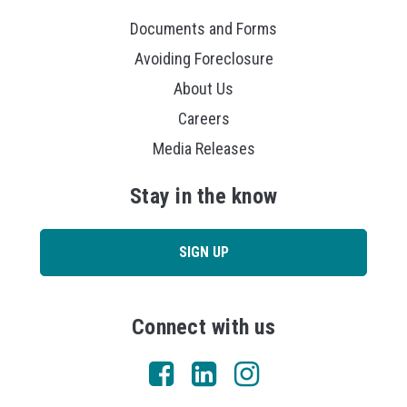
Documents and Forms
Avoiding Foreclosure
About Us
Careers
Media Releases
Stay in the know
SIGN UP
Connect with us