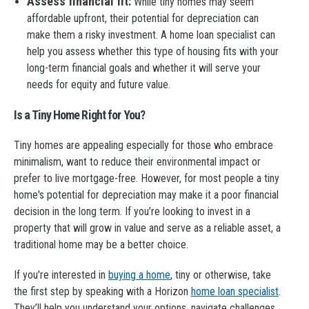
Assess financial fit:
While tiny homes may seem
affordable upfront, their potential for depreciation can
make them a risky investment. A home loan specialist can
help you assess whether this type of housing fits with your
long-term financial goals and whether it will serve your
needs for equity and future value.
Is a Tiny Home Right for You?
Tiny homes are appealing especially for those who embrace
minimalism, want to reduce their environmental impact or
prefer to live mortgage-free. However, for most people a tiny
home's potential for depreciation may make it a poor financial
decision in the long term. If you’re looking to invest in a
property that will grow in value and serve as a reliable asset, a
traditional home may be a better choice.
If you're interested in
buying a home
, tiny or otherwise, take
the first step by speaking with a Horizon
home loan specialist
.
They’ll help you understand your options, navigate challenges