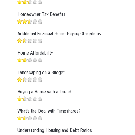
Homeowner Tax Benefits
Additional Financial Home Buying Obligations
Home Affordability
Landscaping on a Budget
Buying a Home with a Friend
What's the Deal with Timeshares?
Understanding Housing and Debt Ratios