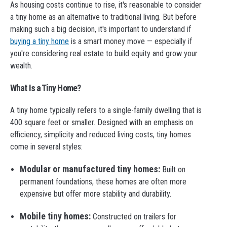
As housing costs continue to rise, it's reasonable to consider
a tiny home as an alternative to traditional living. But before
making such a big decision, it's important to understand if
buying a tiny home
is a smart money move — especially if
you're considering real estate to build equity and grow your
wealth.
What Is a Tiny Home?
A tiny home typically refers to a single-family dwelling that is
400 square feet or smaller. Designed with an emphasis on
efficiency, simplicity and reduced living costs, tiny homes
come in several styles:
Modular or manufactured tiny homes:
Built on
permanent foundations, these homes are often more
expensive but offer more stability and durability.
Mobile tiny homes:
Constructed on trailers for