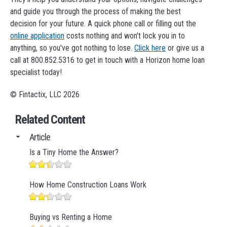
and guide you through the process of making the best
decision for your future. A quick phone call or filling out the
online application
costs nothing and won't lock you in to
anything, so you've got nothing to lose.
Click here
or give us a
call at 800.852.5316 to get in touch with a Horizon home loan
specialist today!
© Fintactix, LLC 2026
Related Content
Article
Is a Tiny Home the Answer?
How Home Construction Loans Work
Buying vs Renting a Home