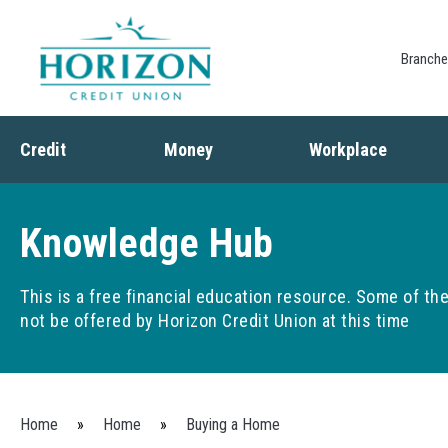
Branch
Credit
Money
Workplace
Credit
Banking
Employee Benefits
Debt
Budgeting
Paycheck Planning
Knowledge Hub
Saving
Retirement Plans
Spending
This is a free financial education resource. Some of t
not be offered by Horizon Credit Union at this time
You are here
Home
»
Home
»
Buying a Home