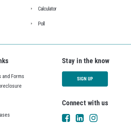
Calculator
Poll
nks
Stay in the know
 and Forms
SIGN UP
oreclosure
Connect with us
eases