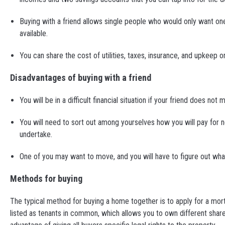
Buying with a friend allows single people who would only want o
available.
You can share the cost of utilities, taxes, insurance, and upkeep
Disadvantages of buying with a friend
You will be in a difficult financial situation if your friend does
You will need to sort out among yourselves how you will pay for
undertake.
One of you may want to move, and you will have to figure out wh
Methods for buying
The typical method for buying a home together is to apply for a mor
listed as tenants in common, which allows you to own different shares