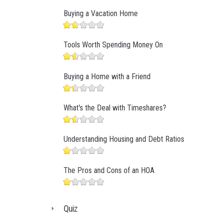
Buying a Vacation Home
Tools Worth Spending Money On
Buying a Home with a Friend
What's the Deal with Timeshares?
Understanding Housing and Debt Ratios
The Pros and Cons of an HOA
Quiz