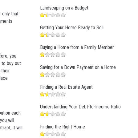
Landscaping on a Budget
 only that
ayments
Getting Your Home Ready to Sell
Buying a Home from a Family Member
fore, you
 to buy out
Saving for a Down Payment on a Home
 their
lace
Finding a Real Estate Agent
Understanding Your Debt-to-Income Ratio
ibution each
ou will
Finding the Right Home
act, it will