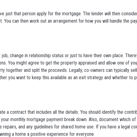
have just that person apply for the mortgage. The lender will then consider
t. You can then work out an arrangement for how you will handle the p
w job, change in relationship status or just to have their own place. There
ppens. You might agree to get the property appraised and allow one of you
rty together and split the proceeds. Legally, co-owners can typically sell
her you want to keep this available as an exit strategy and whether to p
te a contract that includes all the details. You should identify the contr
g your monthly mortgage payment break down. Also, document which of y
repairs, and any guidelines for shared home use. If you have a legal contr
 owning a home a positive experience for everyone.