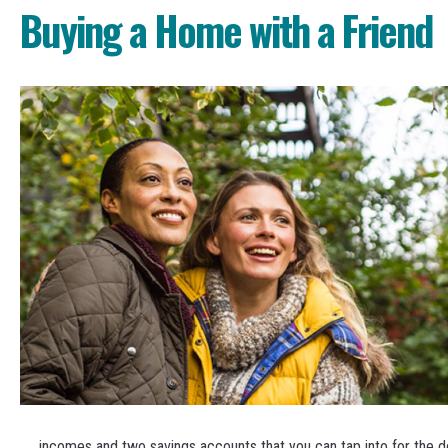
Buying a Home with a Friend
incomes and two savings accounts that you can tap into for the 