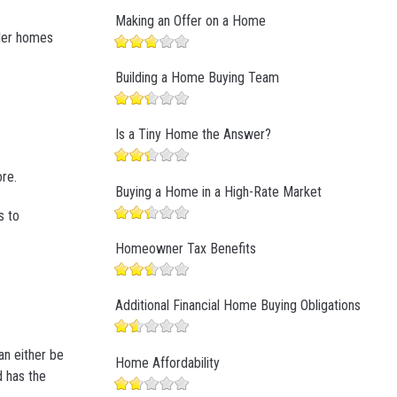
Making an Offer on a Home
ller homes
Building a Home Buying Team
Is a Tiny Home the Answer?
ore.
Buying a Home in a High-Rate Market
s to
Homeowner Tax Benefits
Additional Financial Home Buying Obligations
an either be
Home Affordability
d has the