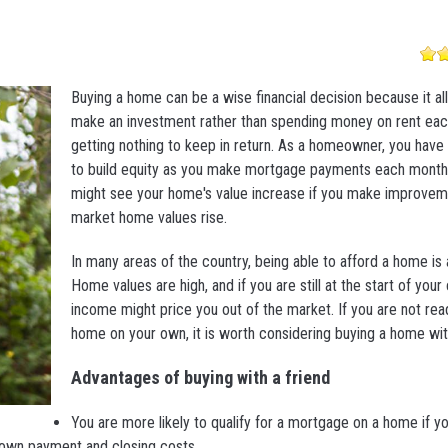
Buying a home can be a wise financial decision because it al
make an investment rather than spending money on rent ea
getting nothing to keep in return. As a homeowner, you have 
to build equity as you make mortgage payments each month.
might see your home's value increase if you make improvem
market home values rise.
In many areas of the country, being able to afford a home is 
Home values are high, and if you are still at the start of your
income might price you out of the market. If you are not rea
home on your own, it is worth considering buying a home with
Advantages of buying with a friend
You are more likely to qualify for a mortgage on a home if y
down payment and closing costs.