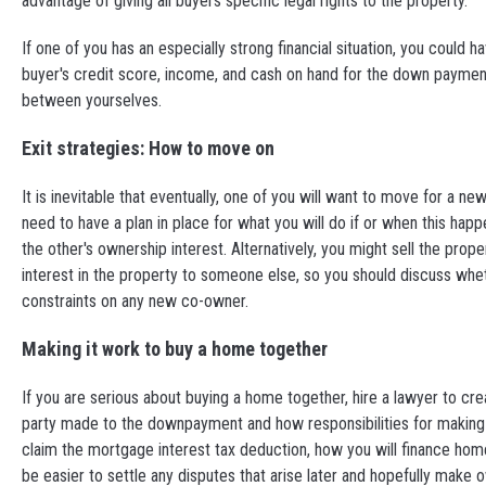
advantage of giving all buyers specific legal rights to the property.
If one of you has an especially strong financial situation, you could 
buyer's credit score, income, and cash on hand for the down paymen
between yourselves.
Exit strategies: How to move on
It is inevitable that eventually, one of you will want to move for a ne
need to have a plan in place for what you will do if or when this ha
the other's ownership interest. Alternatively, you might sell the prope
interest in the property to someone else, so you should discuss whet
constraints on any new co-owner.
Making it work to buy a home together
If you are serious about buying a home together, hire a lawyer to crea
party made to the downpayment and how responsibilities for makin
claim the mortgage interest tax deduction, how you will finance home 
be easier to settle any disputes that arise later and hopefully make