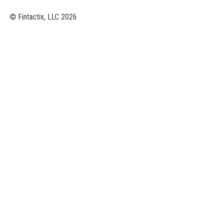
© Fintactix, LLC 2026