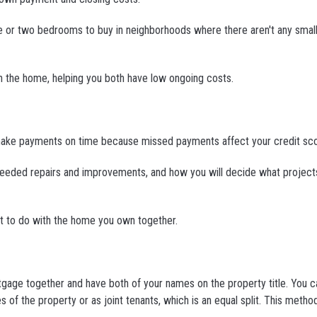
ne or two bedrooms to buy in neighborhoods where there aren't any sma
 on the home, helping you both have low ongoing costs.
 not make payments on time because missed payments affect your credit sc
 needed repairs and improvements, and how you will decide what project
at to do with the home you own together.
tgage together and have both of your names on the property title. You c
 of the property or as joint tenants, which is an equal split. This metho