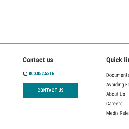
Contact us
Quick li
800.852.5316
Documents
Avoiding F
CONTACT US
About Us
Careers
Media Rel