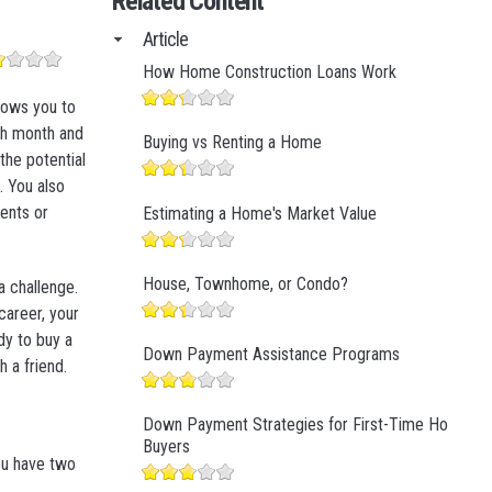
Related Content
Business Finance
Article
Business Management
How Home Construction Loans Work
Business Marketing
lows you to
ch month and
Buying vs Renting a Home
the potential
 You also
ents or
Estimating a Home's Market Value
House, Townhome, or Condo?
a challenge.
 career, your
dy to buy a
Down Payment Assistance Programs
 a friend.
Down Payment Strategies for First-Time Home
Buyers
ou have two