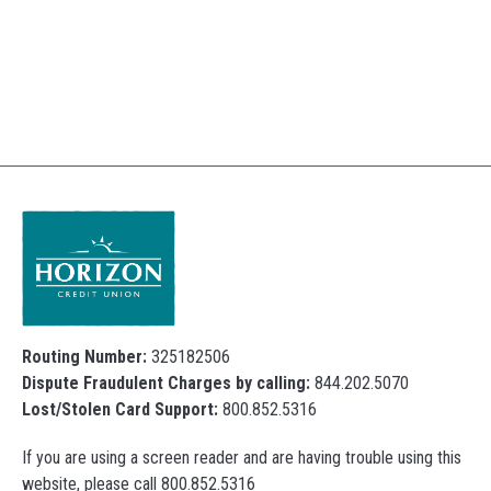
Routing Number:
325182506
Dispute Fraudulent Charges by calling:
844.202.5070
Lost/Stolen Card Support:
800.852.5316
If you are using a screen reader and are having trouble using this
website, please call 800.852.5316