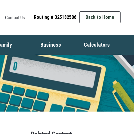
Routing # 325182506
Back to Home
Contact Us
amily
Business
Calculators
t
ife Events
Starting a Business
Auto
nsurance
Business Finance
Mortgage
dentity Protection
Business Management
Home Equity
ids & Money
Growing Your Business
Savings
inancial Crisis
Employment Basics
Retirement
Debt
Budget
Insurance