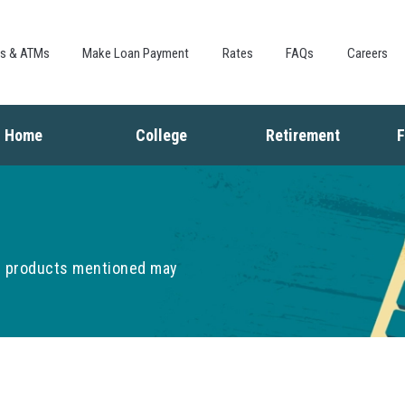
Skip to
main
content
es & ATMs
Make Loan Payment
Rates
FAQs
Careers
Home
College
Retirement
F
Buying a Home
Saving for College
Saving for Retiremen
L
Mortgage
Financing College
Social Security
I
Home Equity
Repaying Student Loans
Living in Retirement
I
Refinancing
K
he products mentioned may
F