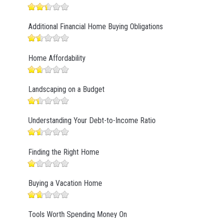
Additional Financial Home Buying Obligations
Home Affordability
Landscaping on a Budget
Understanding Your Debt-to-Income Ratio
Finding the Right Home
Buying a Vacation Home
Tools Worth Spending Money On