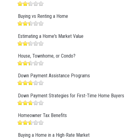
Buying vs Renting a Home
Estimating a Home's Market Value
House, Townhome, or Condo?
Down Payment Assistance Programs
Down Payment Strategies for First-Time Home Buyers
Homeowner Tax Benefits
Buying a Home in a High-Rate Market