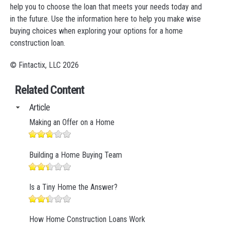
help you to choose the loan that meets your needs today and
in the future. Use the information here to help you make wise
buying choices when exploring your options for a home
construction loan.
© Fintactix, LLC 2026
Related Content
Article
Making an Offer on a Home
Building a Home Buying Team
Is a Tiny Home the Answer?
How Home Construction Loans Work