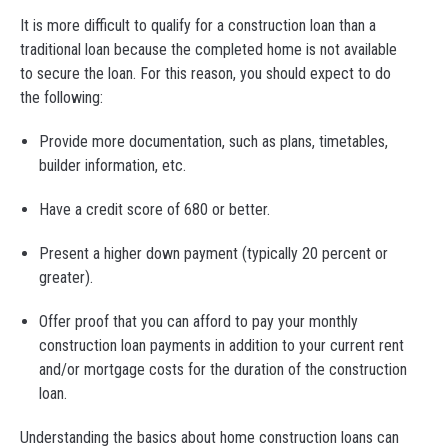
It is more difficult to qualify for a construction loan than a
traditional loan because the completed home is not available
to secure the loan. For this reason, you should expect to do
the following:
Provide more documentation, such as plans, timetables,
builder information, etc.
Have a credit score of 680 or better.
Present a higher down payment (typically 20 percent or
greater).
Offer proof that you can afford to pay your monthly
construction loan payments in addition to your current rent
and/or mortgage costs for the duration of the construction
loan.
Understanding the basics about home construction loans can