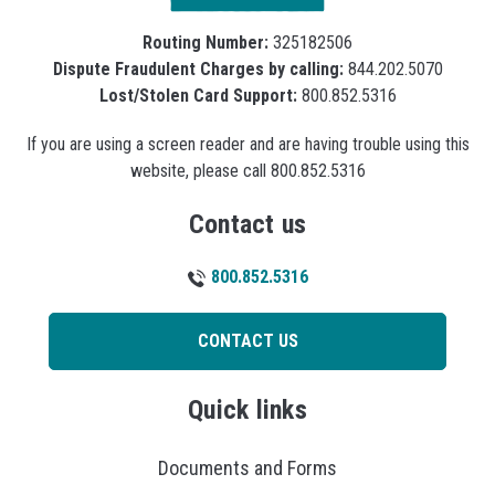
Routing Number:
325182506
Dispute Fraudulent Charges by calling:
844.202.5070
Lost/Stolen Card Support:
800.852.5316
If you are using a screen reader and are having trouble using this
website, please call 800.852.5316
Contact us
800.852.5316
CONTACT US
Quick links
Documents and Forms