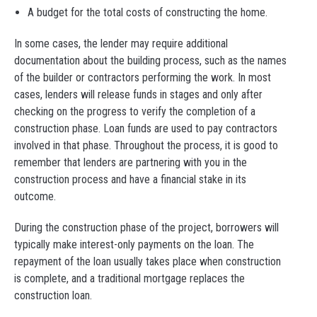
A budget for the total costs of constructing the home.
In some cases, the lender may require additional
documentation about the building process, such as the names
of the builder or contractors performing the work. In most
cases, lenders will release funds in stages and only after
checking on the progress to verify the completion of a
construction phase. Loan funds are used to pay contractors
involved in that phase. Throughout the process, it is good to
remember that lenders are partnering with you in the
construction process and have a financial stake in its
outcome.
During the construction phase of the project, borrowers will
typically make interest-only payments on the loan. The
repayment of the loan usually takes place when construction
is complete, and a traditional mortgage replaces the
construction loan.