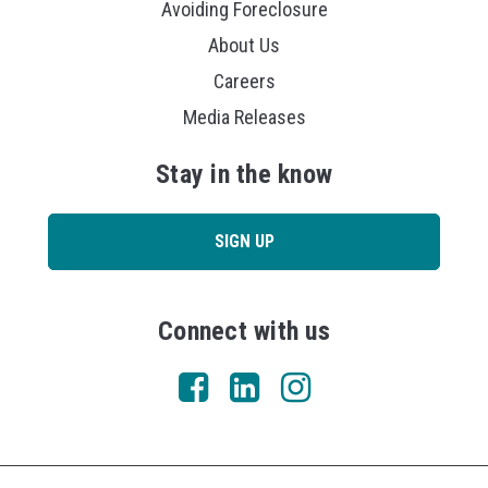
Avoiding Foreclosure
About Us
Careers
Media Releases
Stay in the know
SIGN UP
Connect with us