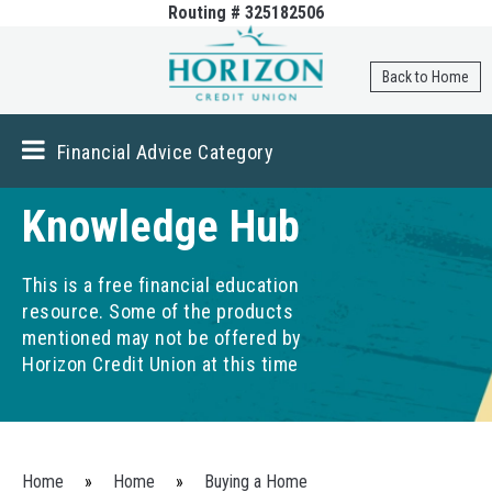
Routing # 325182506
Skip to
main
content
Back to Home
Financial Advice Category
Knowledge Hub
This is a free financial education
resource. Some of the products
mentioned may not be offered by
Horizon Credit Union at this time
You are here
Home
»
Home
»
Buying a Home