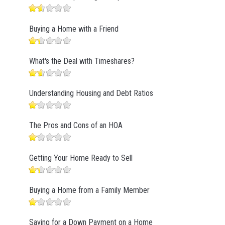
Buying a Home with a Friend
What's the Deal with Timeshares?
Understanding Housing and Debt Ratios
The Pros and Cons of an HOA
Getting Your Home Ready to Sell
Buying a Home from a Family Member
Saving for a Down Payment on a Home