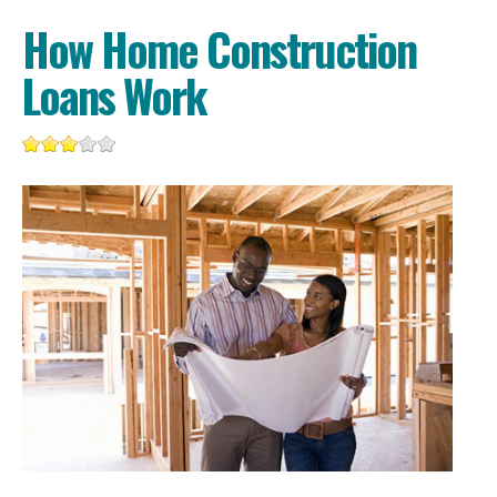
How Home Construction
Loans Work