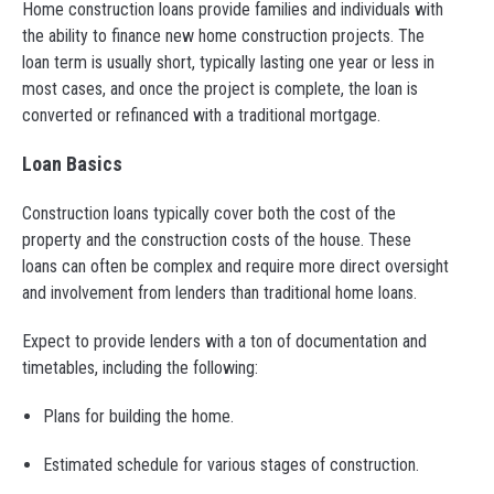
Home construction loans provide families and individuals with
the ability to finance new home construction projects. The
loan term is usually short, typically lasting one year or less in
most cases, and once the project is complete, the loan is
converted or refinanced with a traditional mortgage.
Loan Basics
Construction loans typically cover both the cost of the
property and the construction costs of the house. These
loans can often be complex and require more direct oversight
and involvement from lenders than traditional home loans.
Expect to provide lenders with a ton of documentation and
timetables, including the following:
Plans for building the home.
Estimated schedule for various stages of construction.