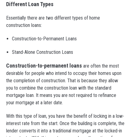
Different Loan Types
Essentially there are two different types of home
construction loans:
Construction-to-Permanent Loans
Stand-Alone Construction Loans
Construction-to-permanent loans
are often the most
desirable for people who intend to occupy their homes upon
the completion of construction. That is because they allow
you to combine the construction loan with the standard
mortgage loan. It means you are not required to refinance
your mortgage at a later date.
With this type of loan, you have the benefit of locking in a low-
interest rate from the start. Once the building is complete, the
lender converts it into a traditional mortgage at the locked-in