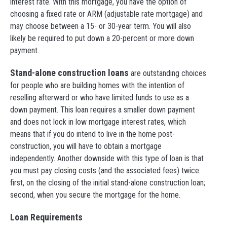
interest rate. With this mortgage, you have the option of
choosing a fixed rate or ARM (adjustable rate mortgage) and
may choose between a 15- or 30-year term. You will also
likely be required to put down a 20-percent or more down
payment.
Stand-alone construction loans
are outstanding choices
for people who are building homes with the intention of
reselling afterward or who have limited funds to use as a
down payment. This loan requires a smaller down payment
and does not lock in low mortgage interest rates, which
means that if you do intend to live in the home post-
construction, you will have to obtain a mortgage
independently. Another downside with this type of loan is that
you must pay closing costs (and the associated fees) twice:
first, on the closing of the initial stand-alone construction loan;
second, when you secure the mortgage for the home.
Loan Requirements