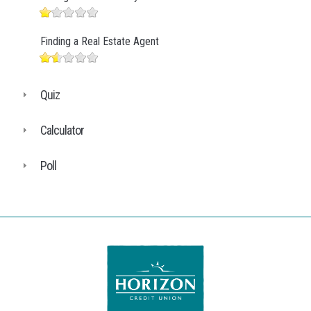
Finding a Real Estate Agent
Quiz
Calculator
Poll