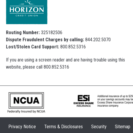
Routing Number:
325182506
Dispute Fraudulent Charges by calling:
844.202.5070
Lost/Stolen Card Support:
800.852.5316
If you are using a screen reader and are having trouble using this
website, please call 800.852.5316
Privacy Notice
Terms & Disclosures
Security
Sitemap