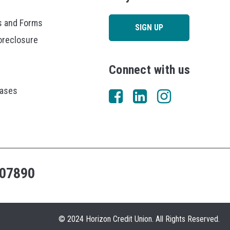
 and Forms
SIGN UP
oreclosure
Connect with us
eases
07890
© 2024 Horizon Credit Union. All Rights Reserved.