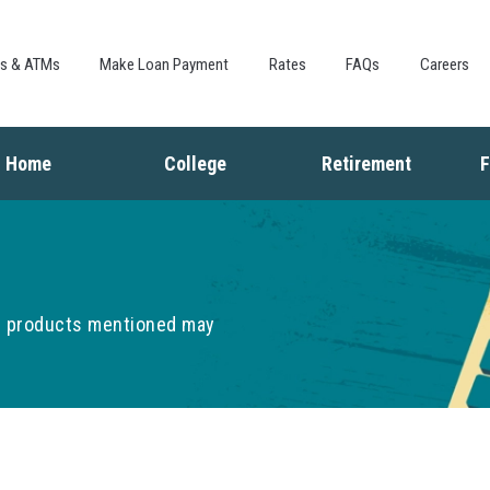
Skip to
main
content
es & ATMs
Make Loan Payment
Rates
FAQs
Careers
Home
College
Retirement
F
Buying a Home
Saving for College
Saving for Retiremen
L
Mortgage
Financing College
Social Security
I
Home Equity
Repaying Student Loans
Living in Retirement
I
Refinancing
K
he products mentioned may
F