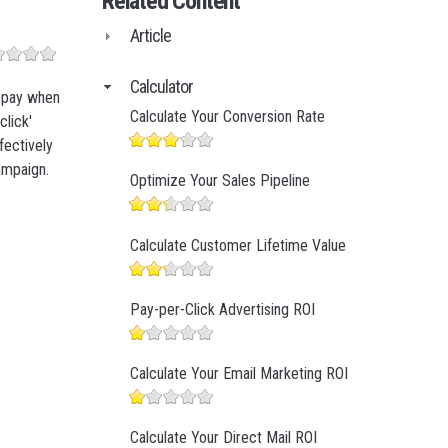
Related Content
Business Finance
Article
Business Management
Business Marketing
Calculator
y pay when
Calculate Your Conversion Rate
click'
fectively
ampaign.
Optimize Your Sales Pipeline
Calculate Customer Lifetime Value
Pay-per-Click Advertising ROI
Calculate Your Email Marketing ROI
Calculate Your Direct Mail ROI