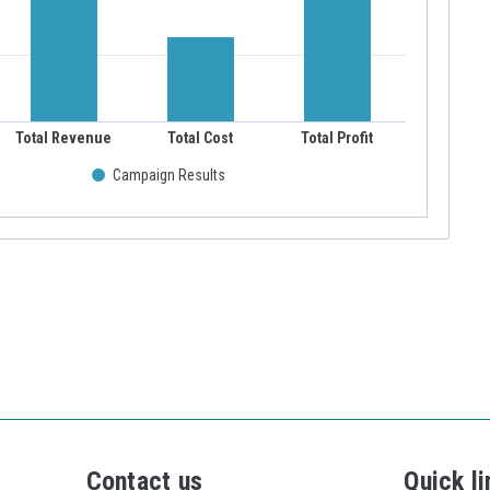
Contact us
Quick li