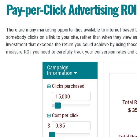
Pay-per-Click Advertising ROI
There are many marketing opportunities available to internet-based b
somebody clicks on a link to your site, rather than when they view an
investment that exceeds the return you could achieve by using those
measure ROI, you need to carefully track your conversion rates and 