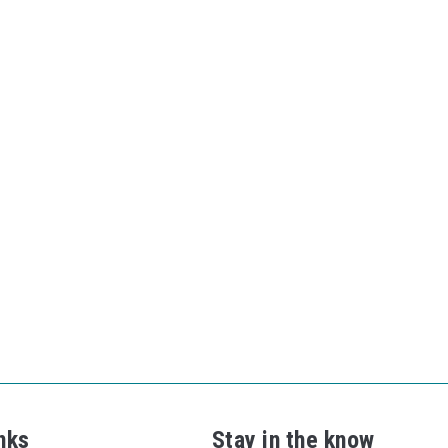
nks
Stay in the know