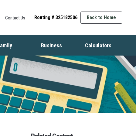
Routing # 325182506
Back to Home
Contact Us
amily
Business
Calculators
t
ife Events
Starting a Business
Auto
nsurance
Business Finance
Mortgage
dentity Protection
Business Management
Home Equity
ids & Money
Growing Your Business
Savings
inancial Crisis
Employment Basics
Retirement
Debt
Budget
Insurance