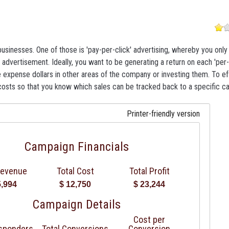
usinesses. One of those is 'pay-per-click' advertising, whereby you onl
 advertisement. Ideally, you want to be generating a return on each 'per-
 expense dollars in other areas of the company or investing them. To ef
costs so that you know which sales can be tracked back to a specific c