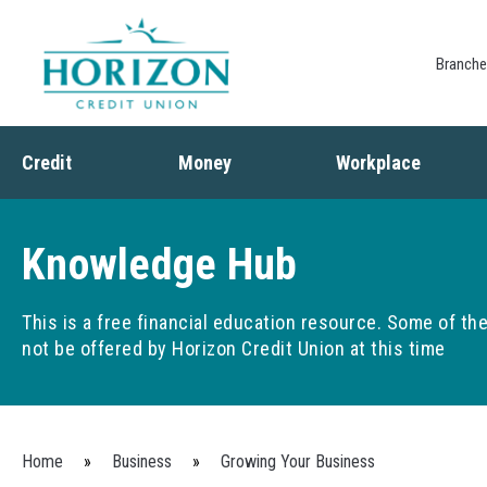
Branch
Credit
Money
Workplace
Credit
Banking
Employee Benefits
Debt
Budgeting
Paycheck Planning
Knowledge Hub
Saving
Retirement Plans
Spending
This is a free financial education resource. Some of t
not be offered by Horizon Credit Union at this time
You are here
Home
»
Business
»
Growing Your Business