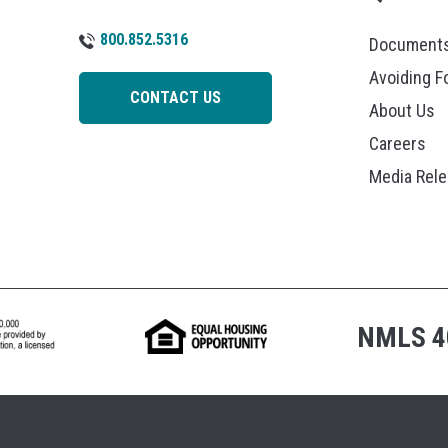
800.852.5316
Documents
Avoiding F
CONTACT US
About Us
Careers
Media Rel
NMLS 4