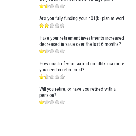
Are you fully funding your 401(k) plan at work?
Have your retirement investments increased or
decreased in value over the last 6 months?
How much of your current monthly income will
you need in retirement?
Will you retire, or have you retired with a
pension?