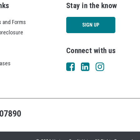
nks
Stay in the know
 and Forms
SIGN UP
oreclosure
Connect with us
eases
07890