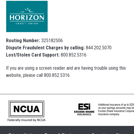
Routing Number:
325182506
Dispute Fraudulent Charges by calling:
844.202.5070
Lost/Stolen Card Support:
800.852.5316
If you are using a screen reader and are having trouble using this
website, please call 800.852.5316