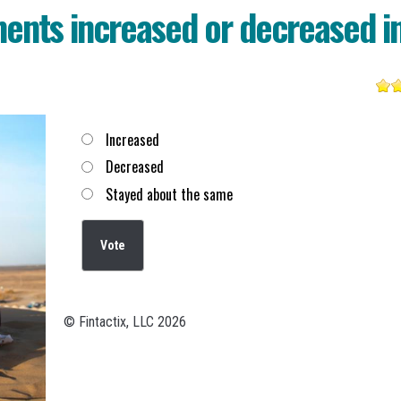
ents increased or decreased i
Choices
Increased
Decreased
Stayed about the same
© Fintactix, LLC 2026