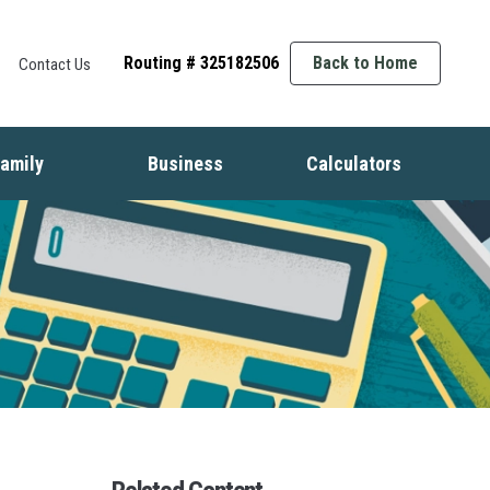
Routing # 325182506
Back to Home
Contact Us
amily
Business
Calculators
t
ife Events
Starting a Business
Auto
nsurance
Business Finance
Mortgage
dentity Protection
Business Management
Home Equity
ids & Money
Growing Your Business
Savings
inancial Crisis
Employment Basics
Retirement
Debt
Budget
Insurance