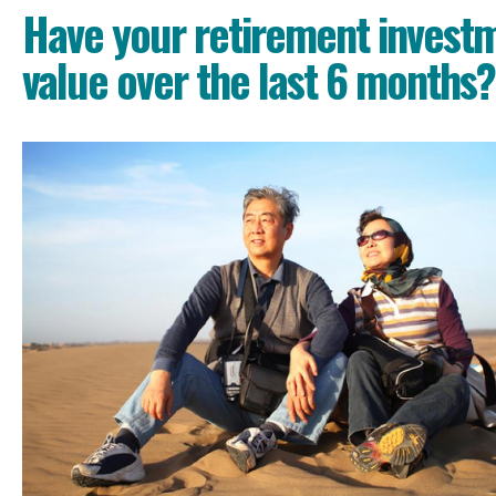
Have your retirement investm
value over the last 6 months?