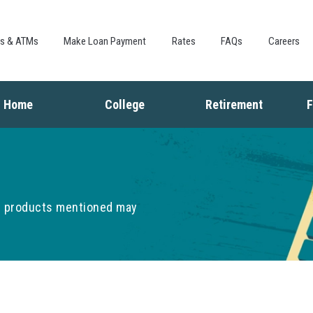
Skip to
main
content
es & ATMs
Make Loan Payment
Rates
FAQs
Careers
Home
College
Retirement
F
Buying a Home
Saving for College
Saving for Retiremen
L
Mortgage
Financing College
Social Security
I
Home Equity
Repaying Student Loans
Living in Retirement
I
Refinancing
K
he products mentioned may
F