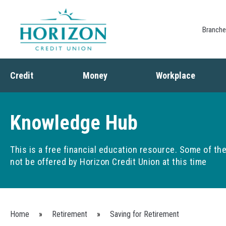
Branch
Credit
Money
Workplace
Credit
Banking
Employee Benefits
Debt
Budgeting
Paycheck Planning
Knowledge Hub
Saving
Retirement Plans
Spending
This is a free financial education resource. Some of t
not be offered by Horizon Credit Union at this time
You are here
Home
»
Retirement
»
Saving for Retirement