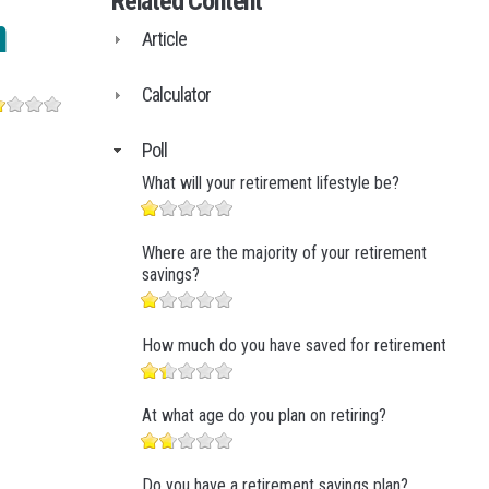
Related Content
Business Finance
n
Article
Business Management
Business Marketing
Calculator
Poll
What will your retirement lifestyle be?
Where are the majority of your retirement
savings?
How much do you have saved for retirement?
At what age do you plan on retiring?
Do you have a retirement savings plan?