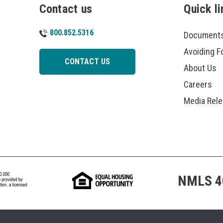
Contact us
Quick li
800.852.5316
Documents
Avoiding F
CONTACT US
About Us
Careers
Media Rel
NMLS 4