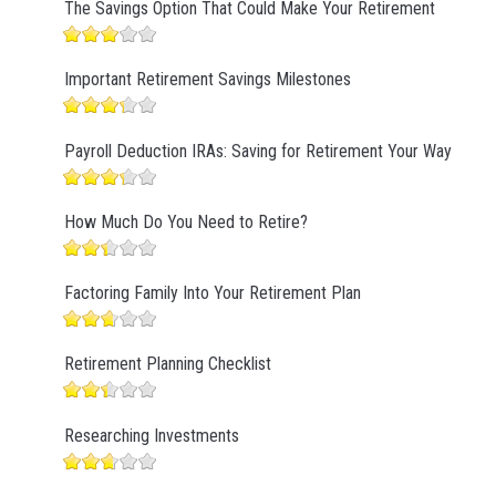
The Savings Option That Could Make Your Retirement
Important Retirement Savings Milestones
Payroll Deduction IRAs: Saving for Retirement Your Way
How Much Do You Need to Retire?
Factoring Family Into Your Retirement Plan
Retirement Planning Checklist
Researching Investments