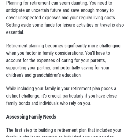
Planning for retirement can seem daunting. You need to
anticipate an uncertain future and save enough money to
cover unexpected expenses and your regular living costs.
Setting aside some funds for leisure activities or travel is also
essential.
Retirement planning becomes significantly more challenging
when you factor in family considerations. You'll have to
account for the expenses of caring for your parents,
supporting your partner, and potentially saving for your
children's and grandchildren's education.
While including your family in your retirement plan poses a
distinct challenge, it's crucial, particularly if you have close
family bonds and individuals who rely on you.
Assessing Family Needs
The first step to building a retirement plan that includes your