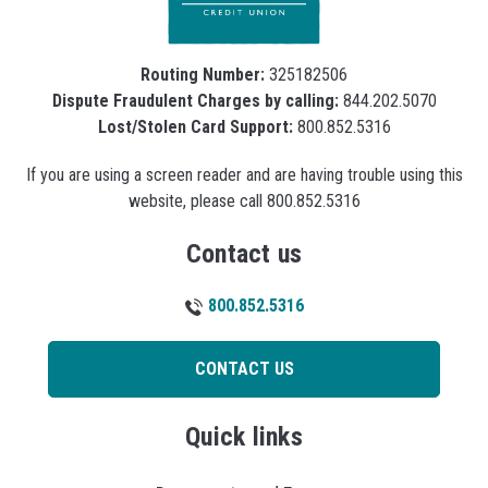
Routing Number:
325182506
Dispute Fraudulent Charges by calling:
844.202.5070
Lost/Stolen Card Support:
800.852.5316
If you are using a screen reader and are having trouble using this
website, please call 800.852.5316
Contact us
800.852.5316
CONTACT US
Quick links