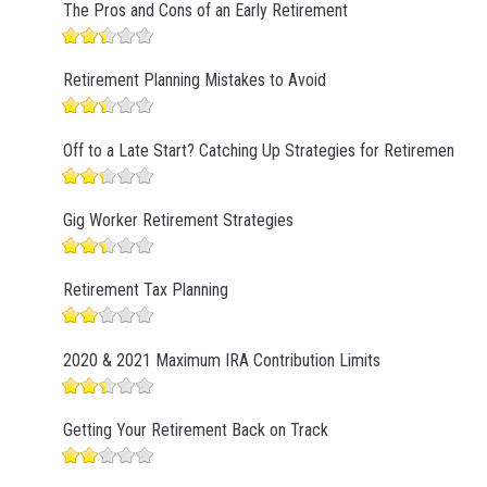
The Pros and Cons of an Early Retirement
Retirement Planning Mistakes to Avoid
Off to a Late Start? Catching Up Strategies for Retirement
Gig Worker Retirement Strategies
Retirement Tax Planning
2020 & 2021 Maximum IRA Contribution Limits
Getting Your Retirement Back on Track