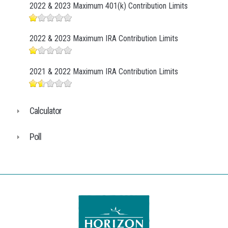
2022 & 2023 Maximum 401(k) Contribution Limits
2022 & 2023 Maximum IRA Contribution Limits
2021 & 2022 Maximum IRA Contribution Limits
Calculator
Poll