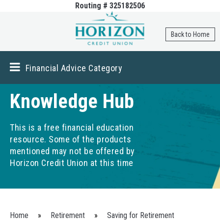
Routing # 325182506
Skip to
main
content
Back to Home
Financial Advice Category
Knowledge Hub
This is a free financial education
resource. Some of the products
mentioned may not be offered by
Horizon Credit Union at this time
You are here
Home
»
Retirement
»
Saving for Retirement