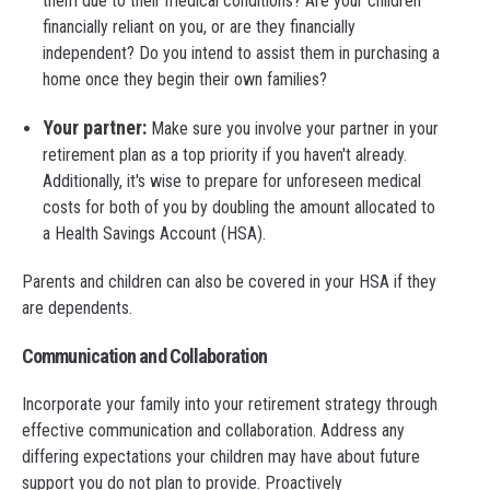
them due to their medical conditions? Are your children
financially reliant on you, or are they financially
independent? Do you intend to assist them in purchasing a
home once they begin their own families?
Your partner:
Make sure you involve your partner in your
retirement plan as a top priority if you haven't already.
Additionally, it's wise to prepare for unforeseen medical
costs for both of you by doubling the amount allocated to
a Health Savings Account (HSA).
Parents and children can also be covered in your HSA if they
are dependents.
Communication and Collaboration
Incorporate your family into your retirement strategy through
effective communication and collaboration. Address any
differing expectations your children may have about future
support you do not plan to provide. Proactively