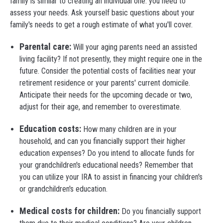
family is similar to creating an individual one: you need to
assess your needs. Ask yourself basic questions about your
family's needs to get a rough estimate of what you'll cover.
Parental care:
Will your aging parents need an assisted
living facility? If not presently, they might require one in the
future. Consider the potential costs of facilities near your
retirement residence or your parents' current domicile.
Anticipate their needs for the upcoming decade or two,
adjust for their age, and remember to overestimate.
Education costs:
How many children are in your
household, and can you financially support their higher
education expenses? Do you intend to allocate funds for
your grandchildren's educational needs? Remember that
you can utilize your IRA to assist in financing your children's
or grandchildren's education.
Medical costs for children:
Do you financially support