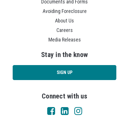
Documents and Forms
Avoiding Foreclosure
About Us
Careers
Media Releases
Stay in the know
SIGN UP
Connect with us