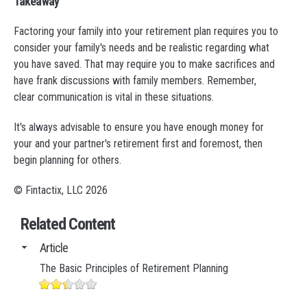
Takeaway
Factoring your family into your retirement plan requires you to
consider your family's needs and be realistic regarding what
you have saved. That may require you to make sacrifices and
have frank discussions with family members. Remember,
clear communication is vital in these situations.
It's always advisable to ensure you have enough money for
your and your partner's retirement first and foremost, then
begin planning for others.
© Fintactix, LLC 2026
Related Content
Article
The Basic Principles of Retirement Planning