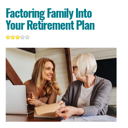
Factoring Family Into
Your Retirement Plan