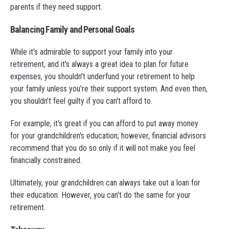
parents if they need support.
Balancing Family and Personal Goals
While it's admirable to support your family into your
retirement, and it's always a great idea to plan for future
expenses, you shouldn't underfund your retirement to help
your family unless you're their support system. And even then,
you shouldn't feel guilty if you can't afford to.
For example, it's great if you can afford to put away money
for your grandchildren's education; however, financial advisors
recommend that you do so only if it will not make you feel
financially constrained.
Ultimately, your grandchildren can always take out a loan for
their education. However, you can't do the same for your
retirement.