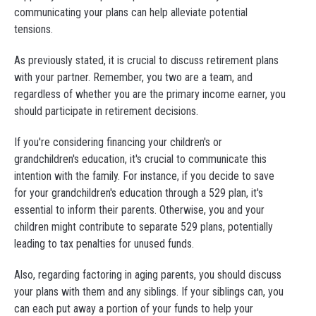
communicating your plans can help alleviate potential
tensions.
As previously stated, it is crucial to discuss retirement plans
with your partner. Remember, you two are a team, and
regardless of whether you are the primary income earner, you
should participate in retirement decisions.
If you're considering financing your children's or
grandchildren's education, it's crucial to communicate this
intention with the family. For instance, if you decide to save
for your grandchildren's education through a 529 plan, it's
essential to inform their parents. Otherwise, you and your
children might contribute to separate 529 plans, potentially
leading to tax penalties for unused funds.
Also, regarding factoring in aging parents, you should discuss
your plans with them and any siblings. If your siblings can, you
can each put away a portion of your funds to help your