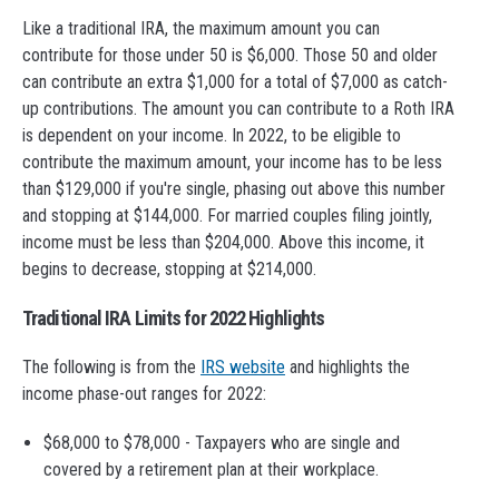
Like a traditional IRA, the maximum amount you can
contribute for those under 50 is $6,000. Those 50 and older
can contribute an extra $1,000 for a total of $7,000 as catch-
up contributions. The amount you can contribute to a Roth IRA
is dependent on your income. In 2022, to be eligible to
contribute the maximum amount, your income has to be less
than $129,000 if you're single, phasing out above this number
and stopping at $144,000. For married couples filing jointly,
income must be less than $204,000. Above this income, it
begins to decrease, stopping at $214,000.
Traditional IRA Limits for 2022 Highlights
The following is from the
IRS website
and highlights the
income phase-out ranges for 2022:
$68,000 to $78,000 - Taxpayers who are single and
covered by a retirement plan at their workplace.