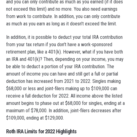
and you can only contribute as much as you earned (if it does
not exceed this limit) and no more. You also need earnings
from work to contribute. In addition, you can only contribute
as much as you earn as long as it doesn't exceed the limit.
In addition, it is possible to deduct your total IRA contribution
from your tax return if you don't have a work-sponsored
retirement plan, like a 401(k). However, what if you have both
an IRA and 401(k)? Then, depending on your income, you may
be able to deduct a portion of your IRA contribution. The
amount of income you can have and still get a full or partial
deduction has increased from 2021 to 2022. Singles making
$68,000 or less and joint-filers making up to $109,000 can
receive a full deduction for 2022. All income above the listed
amount begins to phase out at $68,000 for singles, ending at a
maximum of $78,000. In addition, joint-filers decreases after
$109,000, ending at $129,000.
Roth IRA Limits for 2022 Highlights