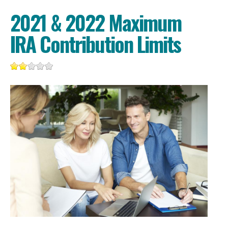
2021 & 2022 Maximum
IRA Contribution Limits