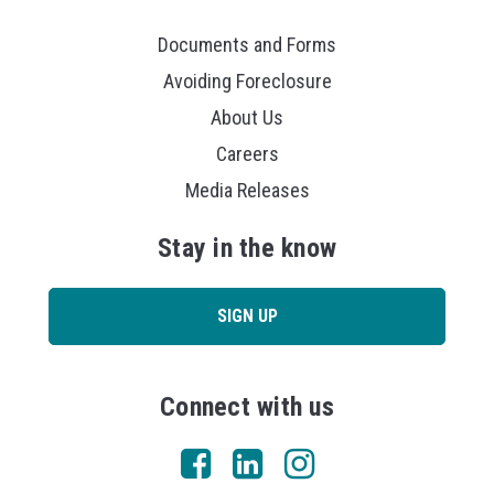
Documents and Forms
Avoiding Foreclosure
About Us
Careers
Media Releases
Stay in the know
SIGN UP
Connect with us