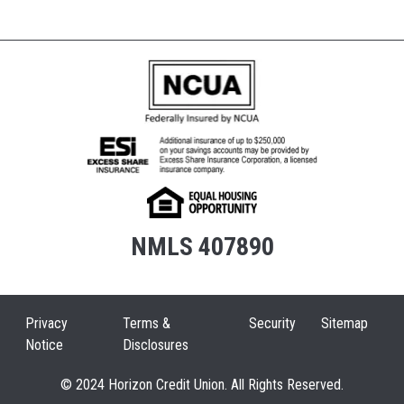
NMLS 407890
Privacy
Terms &
Security
Sitemap
Notice
Disclosures
© 2024 Horizon Credit Union. All Rights Reserved.