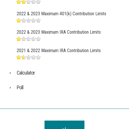
2022 & 2023 Maximum 401(k) Contribution Limits
2022 & 2023 Maximum IRA Contribution Limits
2021 & 2022 Maximum IRA Contribution Limits
Calculator
Poll