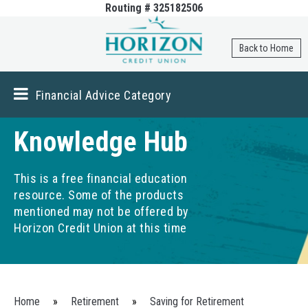
Routing # 325182506
Skip to
main
content
Back to Home
Financial Advice Category
Knowledge Hub
This is a free financial education
resource. Some of the products
mentioned may not be offered by
Horizon Credit Union at this time
You are here
Home
»
Retirement
»
Saving for Retirement