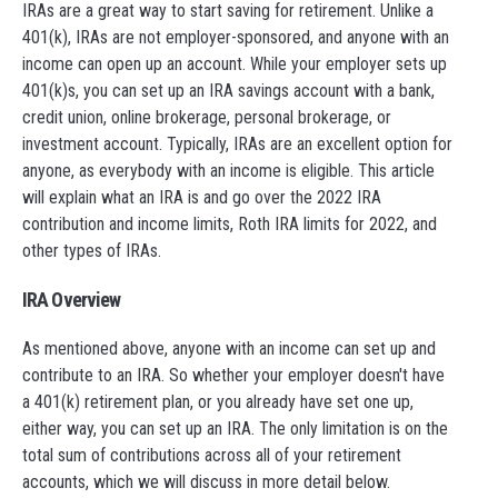
IRAs are a great way to start saving for retirement. Unlike a
401(k), IRAs are not employer-sponsored, and anyone with an
income can open up an account. While your employer sets up
401(k)s, you can set up an IRA savings account with a bank,
credit union, online brokerage, personal brokerage, or
investment account. Typically, IRAs are an excellent option for
anyone, as everybody with an income is eligible. This article
will explain what an IRA is and go over the 2022 IRA
contribution and income limits, Roth IRA limits for 2022, and
other types of IRAs.
IRA Overview
As mentioned above, anyone with an income can set up and
contribute to an IRA. So whether your employer doesn't have
a 401(k) retirement plan, or you already have set one up,
either way, you can set up an IRA. The only limitation is on the
total sum of contributions across all of your retirement
accounts, which we will discuss in more detail below.