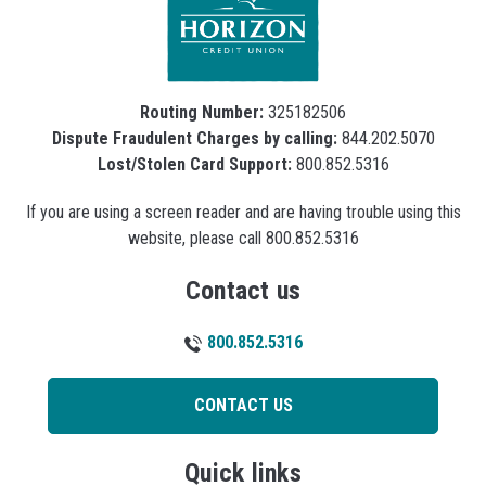
Routing Number:
325182506
Dispute Fraudulent Charges by calling:
844.202.5070
Lost/Stolen Card Support:
800.852.5316
If you are using a screen reader and are having trouble using this
website, please call 800.852.5316
Contact us
800.852.5316
CONTACT US
Quick links