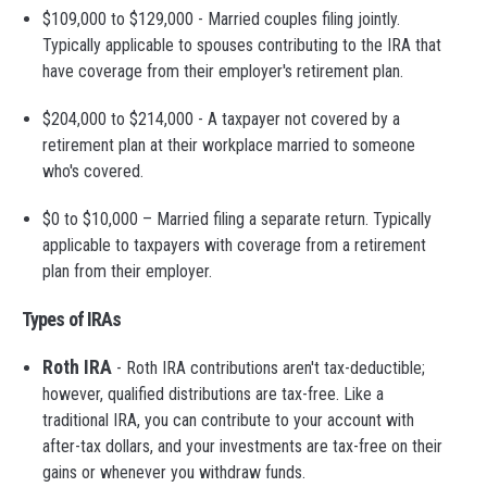
$109,000 to $129,000 - Married couples filing jointly.
Typically applicable to spouses contributing to the IRA that
have coverage from their employer's retirement plan.
$204,000 to $214,000 - A taxpayer not covered by a
retirement plan at their workplace married to someone
who's covered.
$0 to $10,000 – Married filing a separate return. Typically
applicable to taxpayers with coverage from a retirement
plan from their employer.
Types of IRAs
Roth IRA
- Roth IRA contributions aren't tax-deductible;
however, qualified distributions are tax-free. Like a
traditional IRA, you can contribute to your account with
after-tax dollars, and your investments are tax-free on their
gains or whenever you withdraw funds.