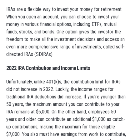
IRAs are a flexible way to invest your money for retirement.
When you open an account, you can choose to invest your
money in various financial options, including ETFs, mutual
funds, stocks, and bonds. One option gives the investor the
freedom to make all the investment decisions and access an
even more comprehensive range of investments, called self-
directed IRAs (SDIRAs).
2022 IRA Contribution and Income Limits
Unfortunately, unlike 401(k)s, the contribution limit for IRAs
did not increase in 2022. Luckily, the income ranges for
traditional IRA deductions did increase. If you're younger than
50 years, the maximum amount you can contribute to your
IRA remains at $6,000. On the other hand, employees 50
years and older can contribute an additional $1,000 as catch-
up contributions, making the maximum for those eligible
$7,000. You also must have earnings from work to contribute,