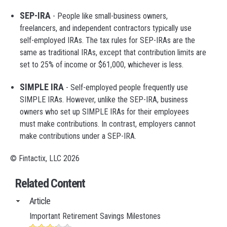
SEP-IRA
- People like small-business owners,
freelancers, and independent contractors typically use
self-employed IRAs. The tax rules for SEP-IRAs are the
same as traditional IRAs, except that contribution limits are
set to 25% of income or $61,000, whichever is less.
SIMPLE IRA
- Self-employed people frequently use
SIMPLE IRAs. However, unlike the SEP-IRA, business
owners who set up SIMPLE IRAs for their employees
must make contributions. In contrast, employers cannot
make contributions under a SEP-IRA.
© Fintactix, LLC 2026
Related Content
Article
Important Retirement Savings Milestones