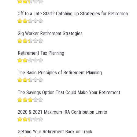
Off to a Late Start? Catching Up Strategies for Retirement
Gig Worker Retirement Strategies
Retirement Tax Planning
The Basic Principles of Retirement Planning
The Savings Option That Could Make Your Retirement
2020 & 2021 Maximum IRA Contribution Limits
Getting Your Retirement Back on Track