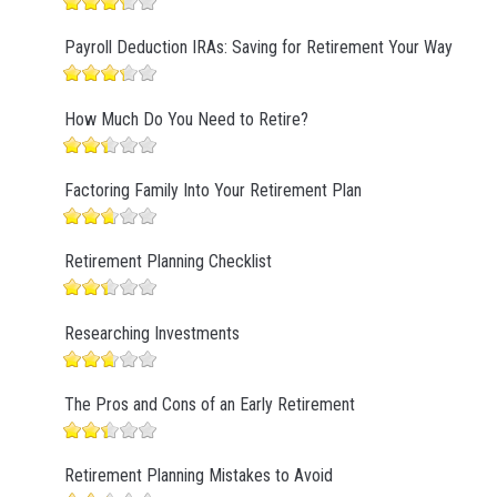
Payroll Deduction IRAs: Saving for Retirement Your Way
How Much Do You Need to Retire?
Factoring Family Into Your Retirement Plan
Retirement Planning Checklist
Researching Investments
The Pros and Cons of an Early Retirement
Retirement Planning Mistakes to Avoid