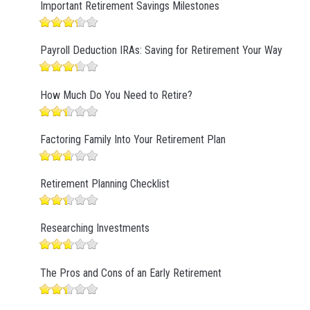
Important Retirement Savings Milestones
Payroll Deduction IRAs: Saving for Retirement Your Way
How Much Do You Need to Retire?
Factoring Family Into Your Retirement Plan
Retirement Planning Checklist
Researching Investments
The Pros and Cons of an Early Retirement