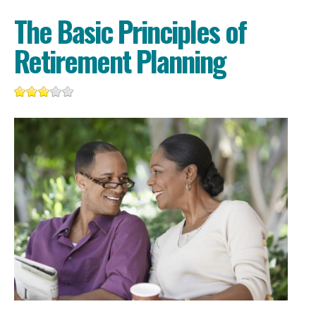
The Basic Principles of
Retirement Planning