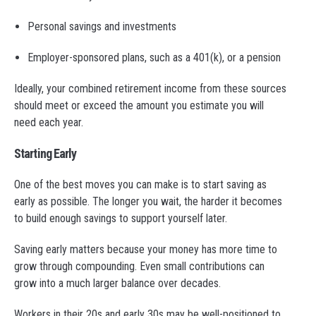
Personal savings and investments
Employer-sponsored plans, such as a 401(k), or a pension
Ideally, your combined retirement income from these sources
should meet or exceed the amount you estimate you will
need each year.
Starting Early
One of the best moves you can make is to start saving as
early as possible. The longer you wait, the harder it becomes
to build enough savings to support yourself later.
Saving early matters because your money has more time to
grow through compounding. Even small contributions can
grow into a much larger balance over decades.
Workers in their 20s and early 30s may be well-positioned to