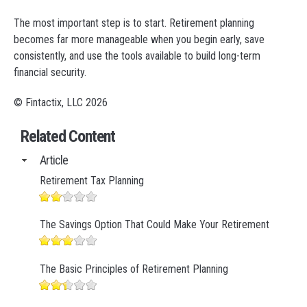
The most important step is to start. Retirement planning
becomes far more manageable when you begin early, save
consistently, and use the tools available to build long-term
financial security.
© Fintactix, LLC 2026
Related Content
Article
Retirement Tax Planning
The Savings Option That Could Make Your Retirement
The Basic Principles of Retirement Planning