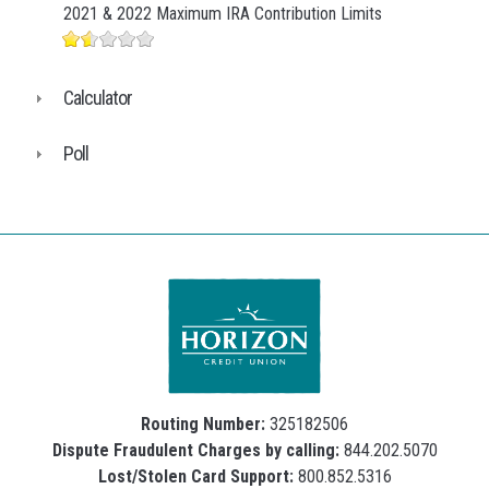
2021 & 2022 Maximum IRA Contribution Limits
Calculator
Poll
Routing Number:
325182506
Dispute Fraudulent Charges by calling:
844.202.5070
Lost/Stolen Card Support:
800.852.5316