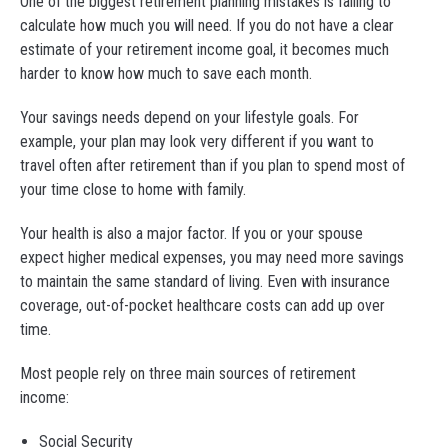
One of the biggest retirement planning mistakes is failing to
calculate how much you will need. If you do not have a clear
estimate of your retirement income goal, it becomes much
harder to know how much to save each month.
Your savings needs depend on your lifestyle goals. For
example, your plan may look very different if you want to
travel often after retirement than if you plan to spend most of
your time close to home with family.
Your health is also a major factor. If you or your spouse
expect higher medical expenses, you may need more savings
to maintain the same standard of living. Even with insurance
coverage, out-of-pocket healthcare costs can add up over
time.
Most people rely on three main sources of retirement
income:
Social Security