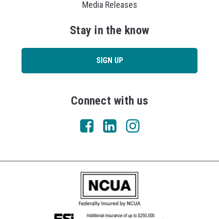
Media Releases
Stay in the know
SIGN UP
Connect with us