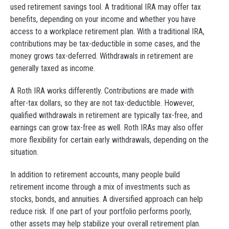
used retirement savings tool. A traditional IRA may offer tax
benefits, depending on your income and whether you have
access to a workplace retirement plan. With a traditional IRA,
contributions may be tax-deductible in some cases, and the
money grows tax-deferred. Withdrawals in retirement are
generally taxed as income.
A Roth IRA works differently. Contributions are made with
after-tax dollars, so they are not tax-deductible. However,
qualified withdrawals in retirement are typically tax-free, and
earnings can grow tax-free as well. Roth IRAs may also offer
more flexibility for certain early withdrawals, depending on the
situation.
In addition to retirement accounts, many people build
retirement income through a mix of investments such as
stocks, bonds, and annuities. A diversified approach can help
reduce risk. If one part of your portfolio performs poorly,
other assets may help stabilize your overall retirement plan.