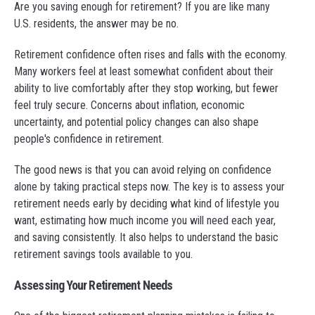
Are you saving enough for retirement? If you are like many
U.S. residents, the answer may be no.
Retirement confidence often rises and falls with the economy.
Many workers feel at least somewhat confident about their
ability to live comfortably after they stop working, but fewer
feel truly secure. Concerns about inflation, economic
uncertainty, and potential policy changes can also shape
people's confidence in retirement.
The good news is that you can avoid relying on confidence
alone by taking practical steps now. The key is to assess your
retirement needs early by deciding what kind of lifestyle you
want, estimating how much income you will need each year,
and saving consistently. It also helps to understand the basic
retirement savings tools available to you.
Assessing Your Retirement Needs