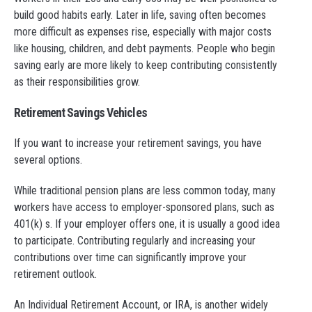
build good habits early. Later in life, saving often becomes
more difficult as expenses rise, especially with major costs
like housing, children, and debt payments. People who begin
saving early are more likely to keep contributing consistently
as their responsibilities grow.
Retirement Savings Vehicles
If you want to increase your retirement savings, you have
several options.
While traditional pension plans are less common today, many
workers have access to employer-sponsored plans, such as
401(k) s. If your employer offers one, it is usually a good idea
to participate. Contributing regularly and increasing your
contributions over time can significantly improve your
retirement outlook.
An Individual Retirement Account, or IRA, is another widely