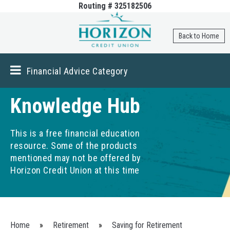
Routing # 325182506
Skip to
main
content
Back to Home
Financial Advice Category
Knowledge Hub
This is a free financial education
resource. Some of the products
mentioned may not be offered by
Horizon Credit Union at this time
You are here
Home
»
Retirement
»
Saving for Retirement