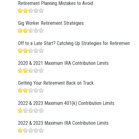
Retirement Planning Mistakes to Avoid
Gig Worker Retirement Strategies
Off to a Late Start? Catching Up Strategies for Retirement
2020 & 2021 Maximum IRA Contribution Limits
Getting Your Retirement Back on Track
2022 & 2023 Maximum 401(k) Contribution Limits
2022 & 2023 Maximum IRA Contribution Limits