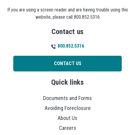
If you are using a screen reader and are having trouble using this
website, please call 800.852.5316
Contact us
800.852.5316
CONTACT US
Quick links
Documents and Forms
Avoiding Foreclosure
About Us
Careers