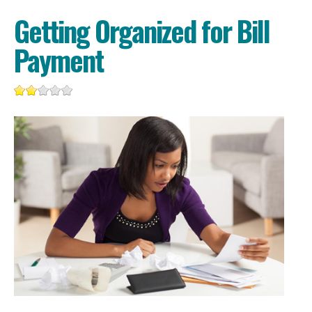
Getting Organized for Bill
Payment