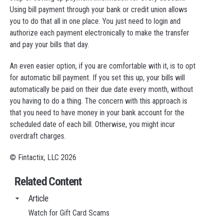
Using bill payment through your bank or credit union allows
you to do that all in one place. You just need to login and
authorize each payment electronically to make the transfer
and pay your bills that day.
An even easier option, if you are comfortable with it, is to opt
for automatic bill payment. If you set this up, your bills will
automatically be paid on their due date every month, without
you having to do a thing. The concern with this approach is
that you need to have money in your bank account for the
scheduled date of each bill. Otherwise, you might incur
overdraft charges.
© Fintactix, LLC 2026
Related Content
Article
Watch for Gift Card Scams