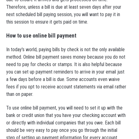
Therefore, unless a bill is due at least seven days after your
next scheduled bill paying session, you will want to pay it in
this session to ensure it gets paid on time.
How to use online bill payment
In today's world, paying bills by check is not the only available
method. Online bill payment saves money because you do not
need to pay for checks or stamps. It is also helpful because
you can set up payment reminders to arrive in your email just
a few days before a bill is due. Some accounts even waive
fees if you opt to receive account statements via email rather
than on paper.
To use online bill payment, you will need to set it up with the
bank or credit union that you have your checking account with
or directly with individual companies that you owe. Each bill
should be very easy to pay once you go through the initial
step of setting up payment information for every account.