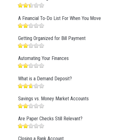
A Financial To-Do List For When You Move
Getting Organized for Bill Payment
Automating Your Finances
What is a Demand Deposit?
Savings vs. Money Market Accounts
Are Paper Checks Still Relevant?
Closing a Bank Account