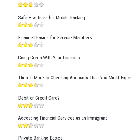
Safe Practices for Mobile Banking
Financial Basics for Service Members
Going Green With Your Finances
There's More to Checking Accounts Than You Might Expect
Debit or Credit Card?
Accessing Financial Services as an Immigrant
Private Banking Basics