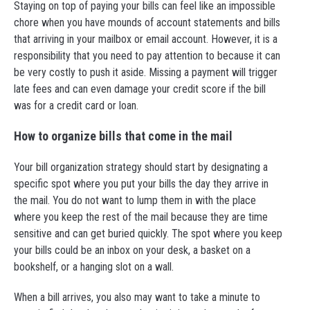
Staying on top of paying your bills can feel like an impossible
chore when you have mounds of account statements and bills
that arriving in your mailbox or email account. However, it is a
responsibility that you need to pay attention to because it can
be very costly to push it aside. Missing a payment will trigger
late fees and can even damage your credit score if the bill
was for a credit card or loan.
How to organize bills that come in the mail
Your bill organization strategy should start by designating a
specific spot where you put your bills the day they arrive in
the mail. You do not want to lump them in with the place
where you keep the rest of the mail because they are time
sensitive and can get buried quickly. The spot where you keep
your bills could be an inbox on your desk, a basket on a
bookshelf, or a hanging slot on a wall.
When a bill arrives, you also may want to take a minute to