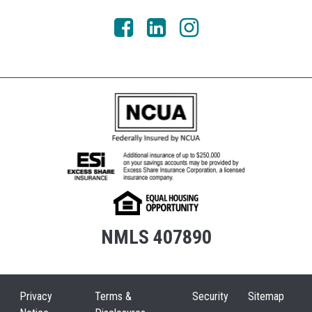
NMLS 407890
Privacy
Terms &
Security
Sitemap