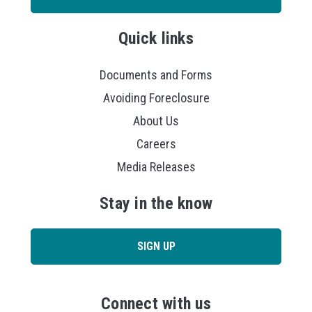
Quick links
Documents and Forms
Avoiding Foreclosure
About Us
Careers
Media Releases
Stay in the know
SIGN UP
Connect with us