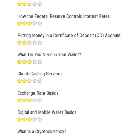
How the Federal Reserve Controls Interest Rates
Putting Money in a Certificate of Deposit (CD) Account
What Do You Need in Your Wallet?
Check-Cashing Services
Exchange Rate Basics
Digital and Mobile Wallet Basics
What is a Cryptocurrency?