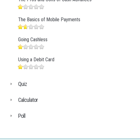
The Basics of Mobile Payments
Going Cashless
Using a Debit Card
Quiz
Calculator
Poll