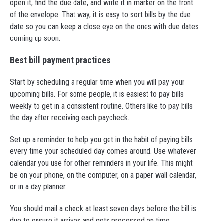
open it, find the due date, and write it in marker on the front
of the envelope. That way, it is easy to sort bills by the due
date so you can keep a close eye on the ones with due dates
coming up soon.
Best bill payment practices
Start by scheduling a regular time when you will pay your
upcoming bills. For some people, it is easiest to pay bills
weekly to get in a consistent routine. Others like to pay bills
the day after receiving each paycheck.
Set up a reminder to help you get in the habit of paying bills
every time your scheduled day comes around. Use whatever
calendar you use for other reminders in your life. This might
be on your phone, on the computer, on a paper wall calendar,
or in a day planner.
You should mail a check at least seven days before the bill is
due to ensure it arrives and gets processed on time.