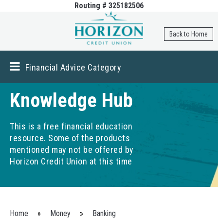
Routing # 325182506
Skip to
main
content
Back to Home
Financial Advice Category
Knowledge Hub
This is a free financial education
resource. Some of the products
mentioned may not be offered by
Horizon Credit Union at this time
You are here
Home
»
Money
»
Banking