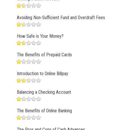
Avoiding Non-Sufficient Fund and Overdraft Fees
How Safe is Your Money?
The Benefits of Prepaid Cards
Introduction to Online Billpay
Balancing a Checking Account
The Benefits of Online Banking
The Pros and Cons of Cash Advances