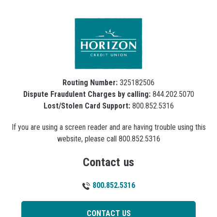
Routing Number:
325182506
Dispute Fraudulent Charges by calling:
844.202.5070
Lost/Stolen Card Support:
800.852.5316
If you are using a screen reader and are having trouble using this
website, please call 800.852.5316
Contact us
800.852.5316
CONTACT US