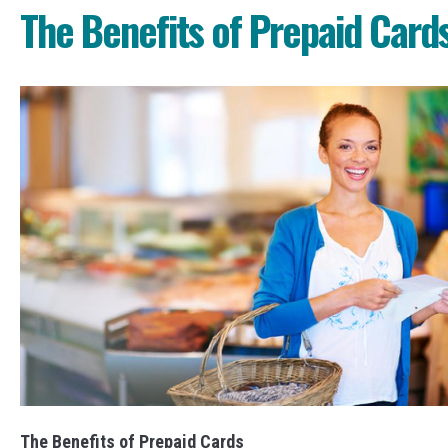
The Benefits of Prepaid Card
The Benefits of Prepaid Cards