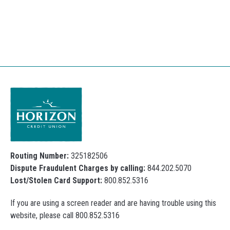
Routing Number:
325182506
Dispute Fraudulent Charges by calling:
844.202.5070
Lost/Stolen Card Support:
800.852.5316
If you are using a screen reader and are having trouble using this
website, please call 800.852.5316