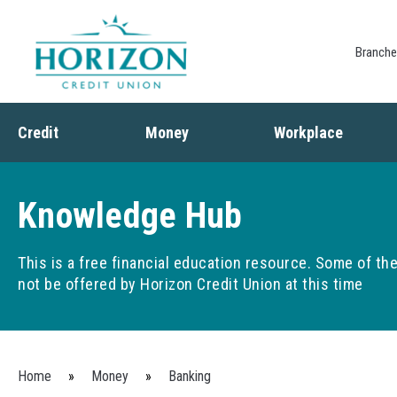
Branch
Credit
Money
Workplace
Credit
Banking
Employee Benefits
Debt
Budgeting
Paycheck Planning
Knowledge Hub
Saving
Retirement Plans
Spending
This is a free financial education resource. Some of t
not be offered by Horizon Credit Union at this time
You are here
Home
»
Money
»
Banking