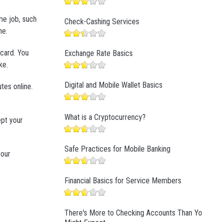
me job, such
Check-Cashing Services
ne.
 card. You
Exchange Rate Basics
ke.
Digital and Mobile Wallet Basics
tes online.
What is a Cryptocurrency?
ept your
Safe Practices for Mobile Banking
your
Financial Basics for Service Members
There's More to Checking Accounts Than You