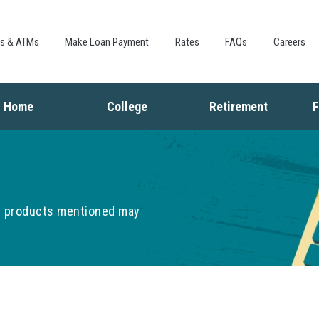
Skip to
main
content
es & ATMs
Make Loan Payment
Rates
FAQs
Careers
Home
College
Retirement
F
Buying a Home
Saving for College
Saving for Retiremen
L
Mortgage
Financing College
Social Security
I
Home Equity
Repaying Student Loans
Living in Retirement
I
Refinancing
K
he products mentioned may
F