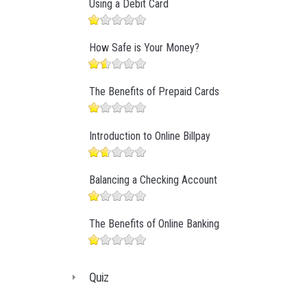
Using a Debit Card
How Safe is Your Money?
The Benefits of Prepaid Cards
Introduction to Online Billpay
Balancing a Checking Account
The Benefits of Online Banking
Quiz