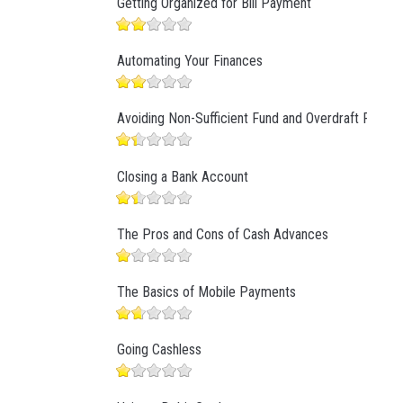
Getting Organized for Bill Payment
Automating Your Finances
Avoiding Non-Sufficient Fund and Overdraft Fees
Closing a Bank Account
The Pros and Cons of Cash Advances
The Basics of Mobile Payments
Going Cashless