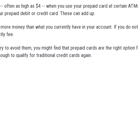
 -- often as high as $4 -- when you use your prepaid card at certain ATM
ur prepaid debit or credit card. These can add up.
w more money than what you currently have in your account. If you do no
tly fee.
y to avoid them, you might find that prepaid cards are the right option f
ugh to qualify for traditional credit cards again.