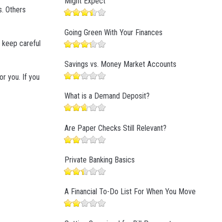
Might Expect
s. Others
Going Green With Your Finances
t keep careful
Savings vs. Money Market Accounts
or you. If you
What is a Demand Deposit?
Are Paper Checks Still Relevant?
Private Banking Basics
A Financial To-Do List For When You Move