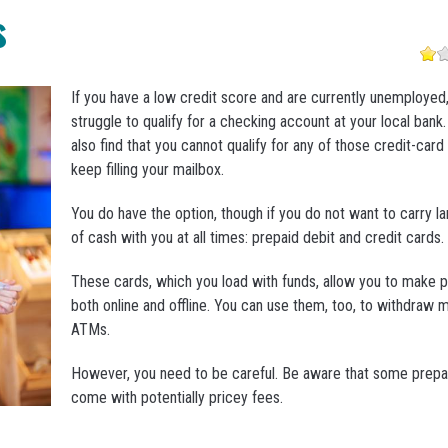
s
If you have a low credit score and are currently unemployed
struggle to qualify for a checking account at your local bank
also find that you cannot qualify for any of those credit-card
keep filling your mailbox.
You do have the option, though if you do not want to carry 
of cash with you at all times: prepaid debit and credit cards.
These cards, which you load with funds, allow you to make 
both online and offline. You can use them, too, to withdraw
ATMs.
However, you need to be careful. Be aware that some prepa
come with potentially pricey fees.