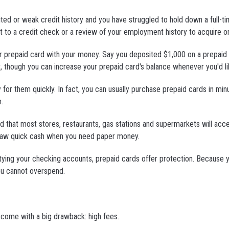
ted or weak credit history and you have struggled to hold down a full-ti
t to a credit check or a review of your employment history to acquire o
your prepaid card with your money. Say you deposited $1,000 on a prepaid
, though you can increase your prepaid card's balance whenever you'd li
or them quickly. In fact, you can usually purchase prepaid cards in minu
.
d that most stores, restaurants, gas stations and supermarkets will acc
draw quick cash when you need paper money.
emptying your checking accounts, prepaid cards offer protection. Because 
ou cannot overspend.
 come with a big drawback: high fees.