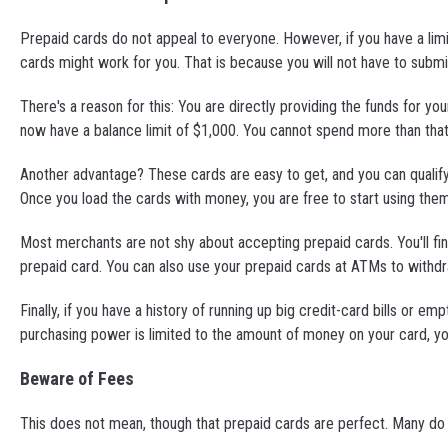
Prepaid cards do not appeal to everyone. However, if you have a limi
cards might work for you. That is because you will not have to submi
There's a reason for this: You are directly providing the funds for 
now have a balance limit of $1,000. You cannot spend more than that
Another advantage? These cards are easy to get, and you can qualify f
Once you load the cards with money, you are free to start using them
Most merchants are not shy about accepting prepaid cards. You'll fin
prepaid card. You can also use your prepaid cards at ATMs to with
Finally, if you have a history of running up big credit-card bills or 
purchasing power is limited to the amount of money on your card, y
Beware of Fees
This does not mean, though that prepaid cards are perfect. Many do