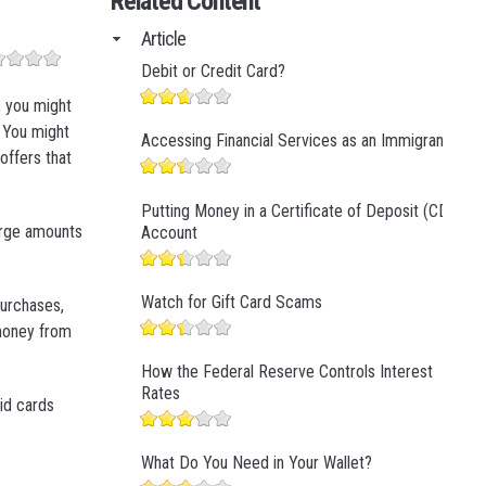
Related Content
Business Finance
Article
Business Management
Debit or Credit Card?
Business Marketing
, you might
. You might
Accessing Financial Services as an Immigrant
 offers that
Putting Money in a Certificate of Deposit (CD)
large amounts
Account
Watch for Gift Card Scams
purchases,
 money from
How the Federal Reserve Controls Interest
Rates
id cards
What Do You Need in Your Wallet?