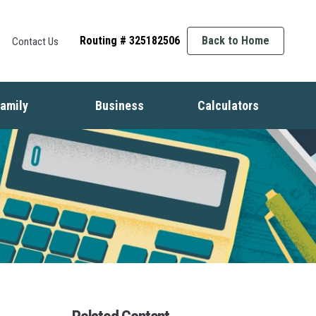
Routing # 325182506
Back to Home
Contact Us
amily
Business
Calculators
t
ife Events
Starting a Business
Auto
nsurance
Business Finance
Mortgage
dentity Protection
Business Management
Home Equity
ids & Money
Growing Your Business
Savings
inancial Crisis
Employment Basics
Retirement
Debt
Budget
Insurance