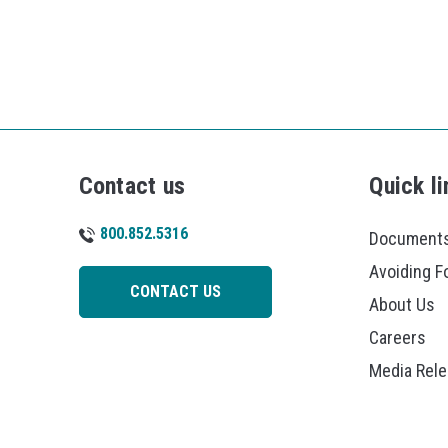
Contact us
Quick li
800.852.5316
Documents
Avoiding F
CONTACT US
About Us
Careers
Media Rel