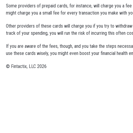
Some providers of prepaid cards, for instance, will charge you a fee
might charge you a small fee for every transaction you make with yo
Other providers of these cards will charge you if you try to withdra
track of your spending, you will run the risk of incurring this often cos
If you are aware of the fees, though, and you take the steps necessar
use these cards wisely, you might even boost your financial health eno
© Fintactix, LLC 2026