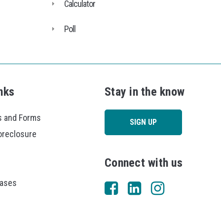
Calculator
Poll
nks
Stay in the know
 and Forms
SIGN UP
oreclosure
Connect with us
eases