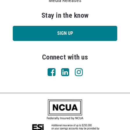
Media Releases
Stay in the know
SIGN UP
Connect with us