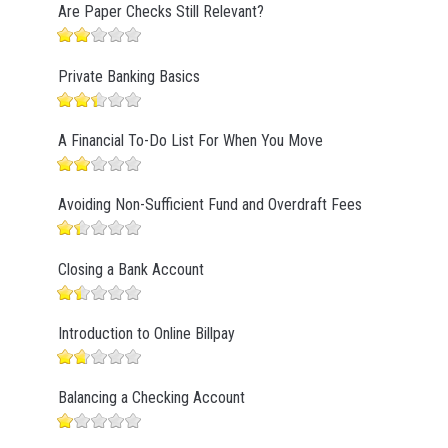
Are Paper Checks Still Relevant?
Private Banking Basics
A Financial To-Do List For When You Move
Avoiding Non-Sufficient Fund and Overdraft Fees
Closing a Bank Account
Introduction to Online Billpay
Balancing a Checking Account