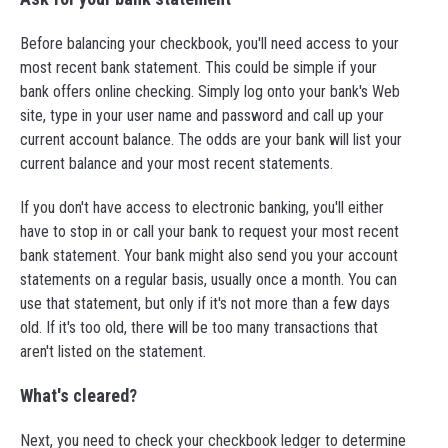
Before balancing your checkbook, you'll need access to your
most recent bank statement. This could be simple if your
bank offers online checking. Simply log onto your bank's Web
site, type in your user name and password and call up your
current account balance. The odds are your bank will list your
current balance and your most recent statements.
If you don't have access to electronic banking, you'll either
have to stop in or call your bank to request your most recent
bank statement. Your bank might also send you your account
statements on a regular basis, usually once a month. You can
use that statement, but only if it's not more than a few days
old. If it's too old, there will be too many transactions that
aren't listed on the statement.
What's cleared?
Next, you need to check your checkbook ledger to determine