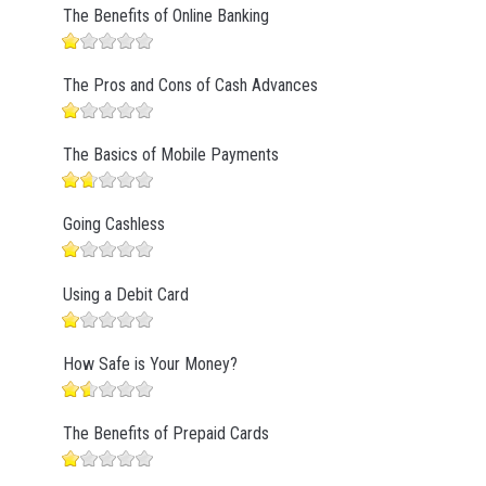
The Benefits of Online Banking
The Pros and Cons of Cash Advances
The Basics of Mobile Payments
Going Cashless
Using a Debit Card
How Safe is Your Money?
The Benefits of Prepaid Cards