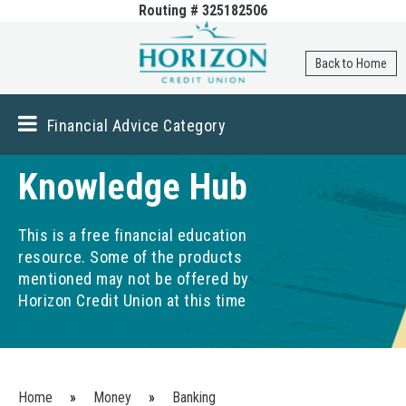
Routing # 325182506
Skip to
main
content
Back to Home
Financial Advice Category
Knowledge Hub
This is a free financial education
resource. Some of the products
mentioned may not be offered by
Horizon Credit Union at this time
You are here
Home
»
Money
»
Banking