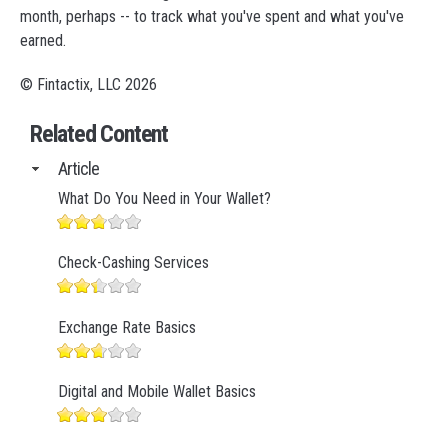
month, perhaps -- to track what you've spent and what you've
earned.
© Fintactix, LLC 2026
Related Content
Article
What Do You Need in Your Wallet?
Check-Cashing Services
Exchange Rate Basics
Digital and Mobile Wallet Basics