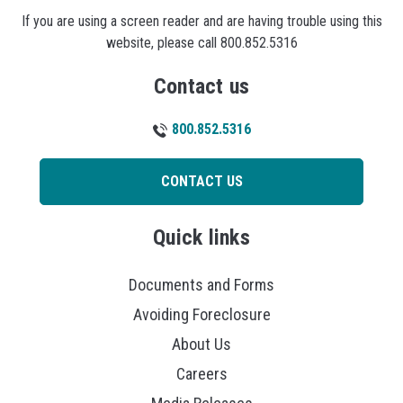
If you are using a screen reader and are having trouble using this
website, please call 800.852.5316
Contact us
800.852.5316
CONTACT US
Quick links
Documents and Forms
Avoiding Foreclosure
About Us
Careers