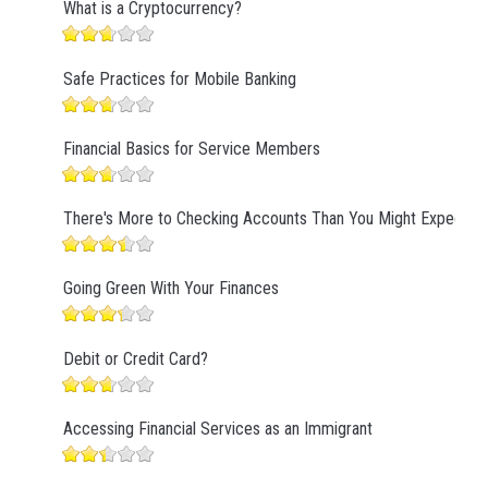
What is a Cryptocurrency?
Safe Practices for Mobile Banking
Financial Basics for Service Members
There's More to Checking Accounts Than You Might Expect
Going Green With Your Finances
Debit or Credit Card?
Accessing Financial Services as an Immigrant