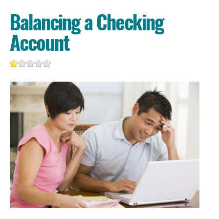
Balancing a Checking
Account