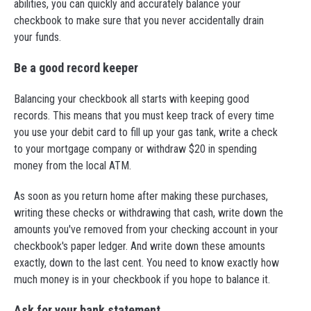
abilities, you can quickly and accurately balance your
checkbook to make sure that you never accidentally drain
your funds.
Be a good record keeper
Balancing your checkbook all starts with keeping good
records. This means that you must keep track of every time
you use your debit card to fill up your gas tank, write a check
to your mortgage company or withdraw $20 in spending
money from the local ATM.
As soon as you return home after making these purchases,
writing these checks or withdrawing that cash, write down the
amounts you've removed from your checking account in your
checkbook's paper ledger. And write down these amounts
exactly, down to the last cent. You need to know exactly how
much money is in your checkbook if you hope to balance it.
Ask for your bank statement