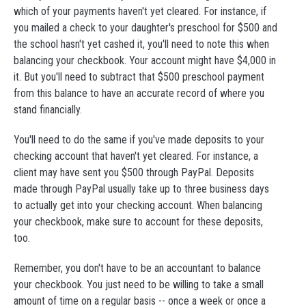
which of your payments haven't yet cleared. For instance, if
you mailed a check to your daughter's preschool for $500 and
the school hasn't yet cashed it, you'll need to note this when
balancing your checkbook. Your account might have $4,000 in
it. But you'll need to subtract that $500 preschool payment
from this balance to have an accurate record of where you
stand financially.
You'll need to do the same if you've made deposits to your
checking account that haven't yet cleared. For instance, a
client may have sent you $500 through PayPal. Deposits
made through PayPal usually take up to three business days
to actually get into your checking account. When balancing
your checkbook, make sure to account for these deposits,
too.
Remember, you don't have to be an accountant to balance
your checkbook. You just need to be willing to take a small
amount of time on a regular basis -- once a week or once a