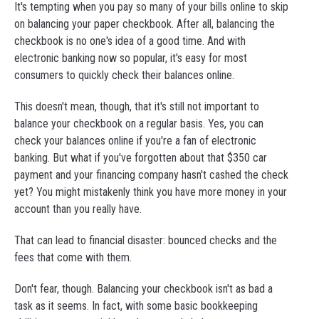
It's tempting when you pay so many of your bills online to skip
on balancing your paper checkbook. After all, balancing the
checkbook is no one's idea of a good time. And with
electronic banking now so popular, it's easy for most
consumers to quickly check their balances online.
This doesn't mean, though, that it's still not important to
balance your checkbook on a regular basis. Yes, you can
check your balances online if you're a fan of electronic
banking. But what if you've forgotten about that $350 car
payment and your financing company hasn't cashed the check
yet? You might mistakenly think you have more money in your
account than you really have.
That can lead to financial disaster: bounced checks and the
fees that come with them.
Don't fear, though. Balancing your checkbook isn't as bad a
task as it seems. In fact, with some basic bookkeeping