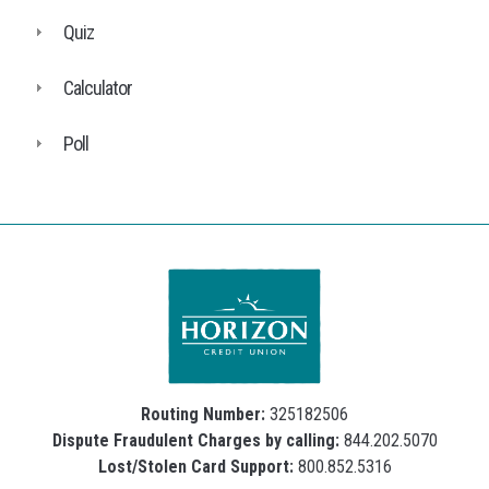
Quiz
Calculator
Poll
Routing Number:
325182506
Dispute Fraudulent Charges by calling:
844.202.5070
Lost/Stolen Card Support:
800.852.5316