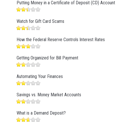
Putting Money in a Certificate of Deposit (CD) Account
Watch for Gift Card Scams
How the Federal Reserve Controls Interest Rates
Getting Organized for Bill Payment
Automating Your Finances
Savings vs. Money Market Accounts
What is a Demand Deposit?