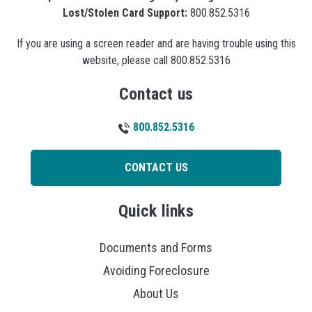
Lost/Stolen Card Support:
800.852.5316
If you are using a screen reader and are having trouble using this
website, please call 800.852.5316
Contact us
800.852.5316
CONTACT US
Quick links
Documents and Forms
Avoiding Foreclosure
About Us