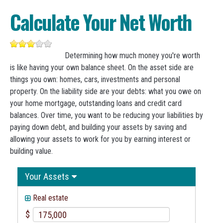
Calculate Your Net Worth
Determining how much money you're worth
is like having your own balance sheet. On the asset side are
things you own: homes, cars, investments and personal
property. On the liability side are your debts: what you owe on
your home mortgage, outstanding loans and credit card
balances. Over time, you want to be reducing your liabilities by
paying down debt, and building your assets by saving and
allowing your assets to work for you by earning interest or
building value.