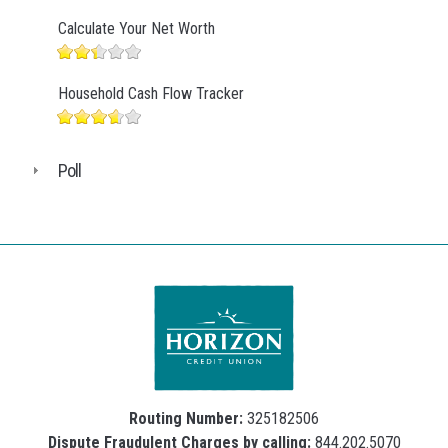
Calculate Your Net Worth
Household Cash Flow Tracker
Poll
Routing Number:
325182506
Dispute Fraudulent Charges by calling:
844.202.5070