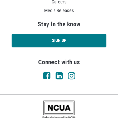
Careers
Media Releases
Stay in the know
SIGN UP
Connect with us