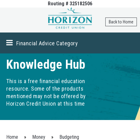
Routing # 325182506
Skip to
main
content
Back to Home
Financial Advice Category
Knowledge Hub
This is a free financial education
resource. Some of the products
mentioned may not be offered by
Horizon Credit Union at this time
You are here
Home
»
Money
»
Budgeting