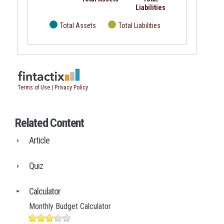
Related Content
Article
Quiz
Calculator
Monthly Budget Calculator