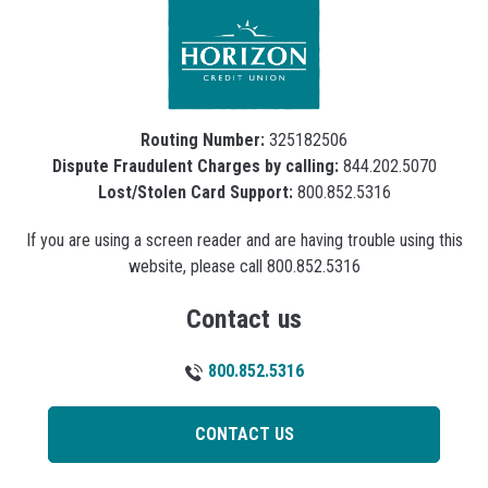
Routing Number:
325182506
Dispute Fraudulent Charges by calling:
844.202.5070
Lost/Stolen Card Support:
800.852.5316
If you are using a screen reader and are having trouble using this
website, please call 800.852.5316
Contact us
800.852.5316
CONTACT US