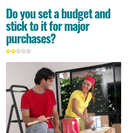
Do you set a budget and
stick to it for major
purchases?