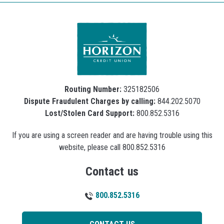
Routing Number:
325182506
Dispute Fraudulent Charges by calling:
844.202.5070
Lost/Stolen Card Support:
800.852.5316
If you are using a screen reader and are having trouble using this
website, please call 800.852.5316
Contact us
800.852.5316