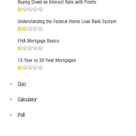
Buying Down an Interest Rate with Points
Understanding the Federal Home Loan Bank System
FHA Mortgage Basics
15-Year vs 30-Year Mortgages
Quiz
Calculator
Poll