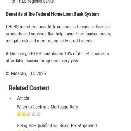
to FHLB regional banks.
Benefits of the Federal Home Loan Bank System
FHLBS members benefit from access to various financial
products and services that help lower their funding costs,
mitigate risk and meet community credit needs.
Additionally, FHLBS contributes 10% of its net income to
affordable housing programs every year.
© Fintactix, LLC 2026
Related Content
Article
When to Lock in a Mortgage Rate
Being Pre-Qualified vs. Being Pre-Approved