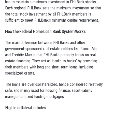
has to maintain a minimum investment in FHLBank stocks.
Each regional FHLBank sets the minimum investment so that
the total stock investment by all FHLBank members is
sufficient to meet FHLBank's minimum capital requirement.
How the Federal Home Loan Bank System Works
The main difference between FHLBanks and other
government-sponsored real estate entities like Fannie Mae
and Freddie Mac is that FHLBanks primarily focus on real-
estate financing. They act as 'banks to banks' by providing
their members with long and short-term loans, including
specialized grants.
The loans are over-collateralized, hence considered relatively
safe, and mainly used for housing finance, asset-liability
management, and funding mortgages.
Eligible collateral includes: