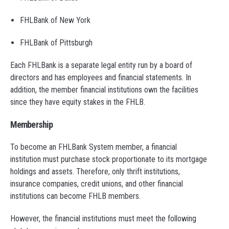
FHLBank of New York
FHLBank of Pittsburgh
Each FHLBank is a separate legal entity run by a board of
directors and has employees and financial statements. In
addition, the member financial institutions own the facilities
since they have equity stakes in the FHLB.
Membership
To become an FHLBank System member, a financial
institution must purchase stock proportionate to its mortgage
holdings and assets. Therefore, only thrift institutions,
insurance companies, credit unions, and other financial
institutions can become FHLB members.
However, the financial institutions must meet the following