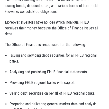
issuing bonds, discount notes, and various forms of term debt
known as consolidated obligations.
Moreover, investors have no idea which individual FHLB
receives their money because the Office of Finance issues all
debt.
The Office of Finance is responsible for the following:
Issuing and servicing debt securities for all FHLB regional
banks.
Analyzing and publishing FHLB financial statements.
Providing FHLB regional banks with capital.
Selling debt securities on behalf of FHLB regional banks.
Preparing and delivering general market data and analysis