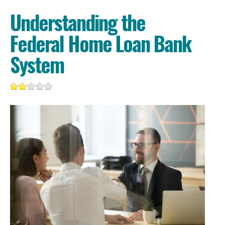
Understanding the
Federal Home Loan Bank
System