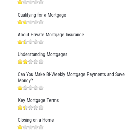
Qualifying for a Mortgage
About Private Mortgage Insurance
Understanding Mortgages
Can You Make Bi-Weekly Mortgage Payments and Save
Money?
Key Mortgage Terms
Closing on a Home