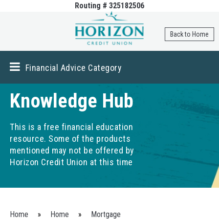
Routing # 325182506
Skip to
main
content
Back to Home
Financial Advice Category
Knowledge Hub
This is a free financial education
resource. Some of the products
mentioned may not be offered by
Horizon Credit Union at this time
You are here
Home
»
Home
»
Mortgage