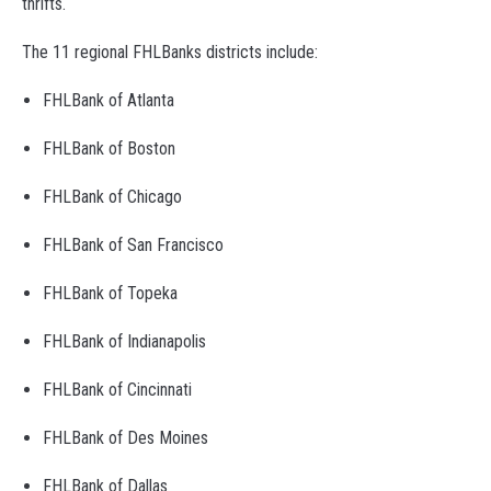
thrifts.
The 11 regional FHLBanks districts include:
FHLBank of Atlanta
FHLBank of Boston
FHLBank of Chicago
FHLBank of San Francisco
FHLBank of Topeka
FHLBank of Indianapolis
FHLBank of Cincinnati
FHLBank of Des Moines
FHLBank of Dallas