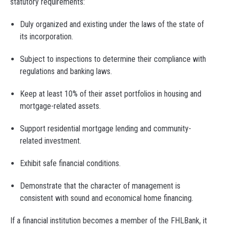
statutory requirements:
Duly organized and existing under the laws of the state of
its incorporation.
Subject to inspections to determine their compliance with
regulations and banking laws.
Keep at least 10% of their asset portfolios in housing and
mortgage-related assets.
Support residential mortgage lending and community-
related investment.
Exhibit safe financial conditions.
Demonstrate that the character of management is
consistent with sound and economical home financing.
If a financial institution becomes a member of the FHLBank, it