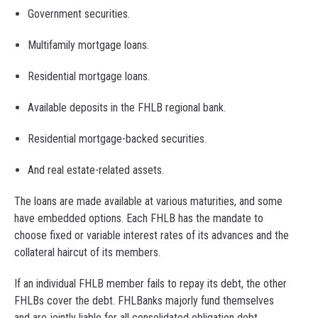
Government securities.
Multifamily mortgage loans.
Residential mortgage loans.
Available deposits in the FHLB regional bank.
Residential mortgage-backed securities.
And real estate-related assets.
The loans are made available at various maturities, and some
have embedded options. Each FHLB has the mandate to
choose fixed or variable interest rates of its advances and the
collateral haircut of its members.
If an individual FHLB member fails to repay its debt, the other
FHLBs cover the debt. FHLBanks majorly fund themselves
and are jointly liable for all consolidated obligation debt.