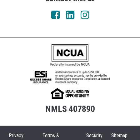
NMLS 407890
Privacy
Terms &
Security
Sitemap