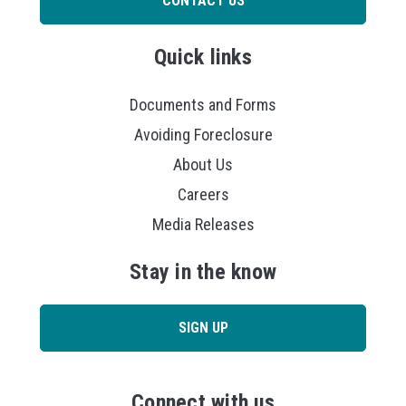
CONTACT US
Quick links
Documents and Forms
Avoiding Foreclosure
About Us
Careers
Media Releases
Stay in the know
SIGN UP
Connect with us