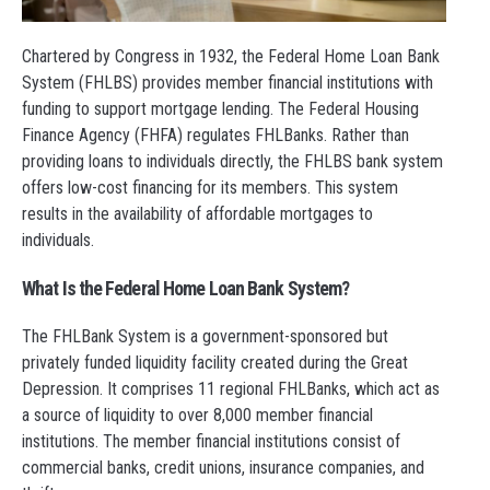
Chartered by Congress in 1932, the Federal Home Loan Bank
System (FHLBS) provides member financial institutions with
funding to support mortgage lending. The Federal Housing
Finance Agency (FHFA) regulates FHLBanks. Rather than
providing loans to individuals directly, the FHLBS bank system
offers low-cost financing for its members. This system
results in the availability of affordable mortgages to
individuals.
What Is the Federal Home Loan Bank System?
The FHLBank System is a government-sponsored but
privately funded liquidity facility created during the Great
Depression. It comprises 11 regional FHLBanks, which act as
a source of liquidity to over 8,000 member financial
institutions. The member financial institutions consist of
commercial banks, credit unions, insurance companies, and