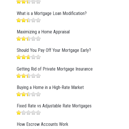
What is a Mortgage Loan Modification?
Maximizing a Home Appraisal
Should You Pay Off Your Mortgage Early?
Getting Rid of Private Mortgage Insurance
Buying a Home in a High-Rate Market
Fixed Rate vs Adjustable Rate Mortgages
How Escrow Accounts Work