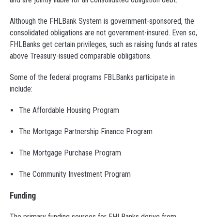
Although the FHLBank System is government-sponsored, the
consolidated obligations are not government-insured. Even so,
FHLBanks get certain privileges, such as raising funds at rates
above Treasury-issued comparable obligations.
Some of the federal programs FBLBanks participate in
include:
The Affordable Housing Program
The Mortgage Partnership Finance Program
The Mortgage Purchase Program
The Community Investment Program
Funding
The primary funding sources for FHLBanks derive from