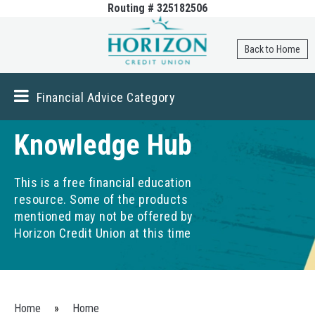
Routing # 325182506
Skip to
main
content
Back to Home
Financial Advice Category
Knowledge Hub
This is a free financial education
resource. Some of the products
mentioned may not be offered by
Horizon Credit Union at this time
You are here
Home
»
Home