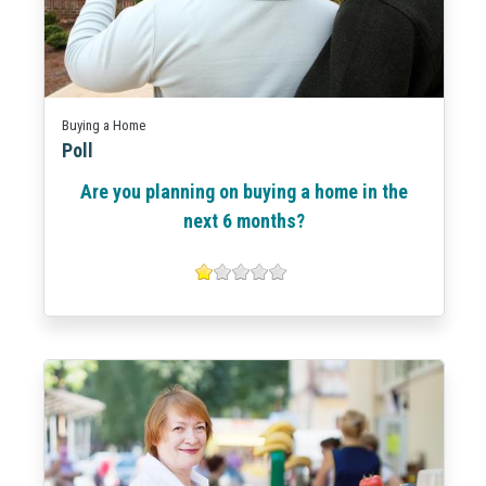
Buying a Home
Poll
Are you planning on buying a home in the
next 6 months?