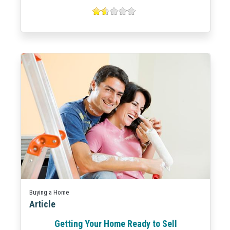
Buying a Home
Article
Getting Your Home Ready to Sell