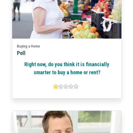
Buying a Home
Poll
Right now, do you think it is financially
smarter to buy a home or rent?