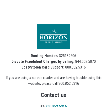
Routing Number:
325182506
Dispute Fraudulent Charges by calling:
844.202.5070
Lost/Stolen Card Support:
800.852.5316
If you are using a screen reader and are having trouble using this
website, please call 800.852.5316
Contact us
800.852.5316