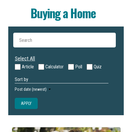
Buying a Home
Select All
Article
Calculator
Poll
Quiz
Sort by