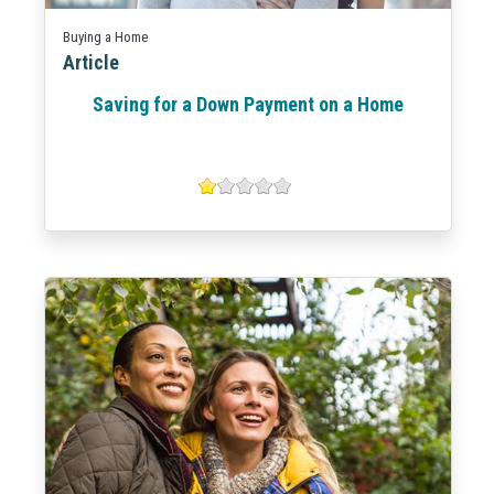
Buying a Home
Article
Saving for a Down Payment on a Home