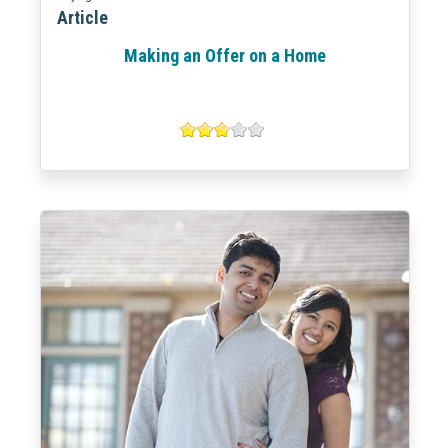
Article
Making an Offer on a Home