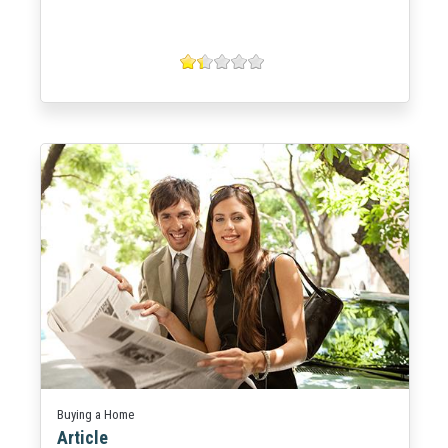
Buying a Home
Article