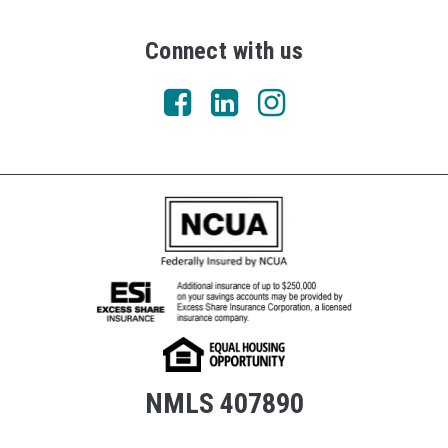
Connect with us
NMLS 407890