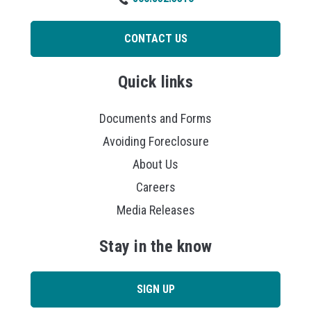
CONTACT US
Quick links
Documents and Forms
Avoiding Foreclosure
About Us
Careers
Media Releases
Stay in the know
SIGN UP