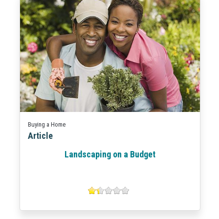
Buying a Home
Article
Landscaping on a Budget