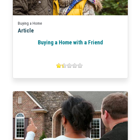
Buying a Home
Article
Buying a Home with a Friend