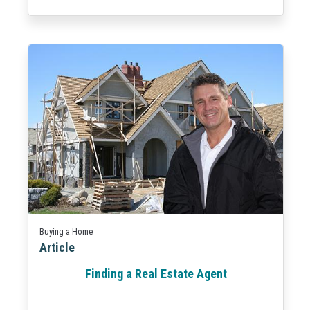
Buying a Home
Article
Finding a Real Estate Agent