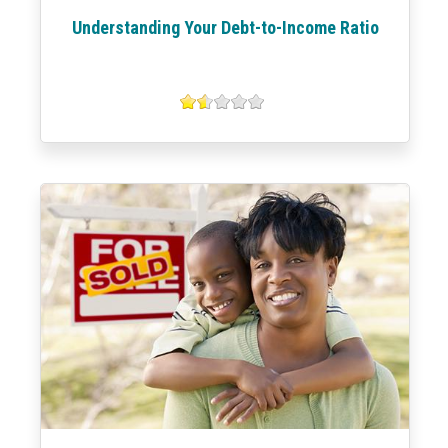
Understanding Your Debt-to-Income Ratio