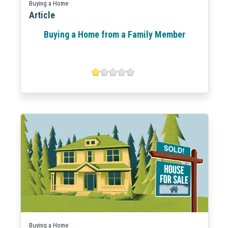
Buying a Home
Article
Buying a Home from a Family Member
Buying a Home