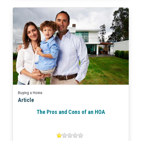
Buying a Home
Article
The Pros and Cons of an HOA