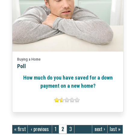
Buying a Home
Poll
How much do you have saved for a down
payment on a new home?
Pages
« first
‹ previous
1
2
3
next ›
last »