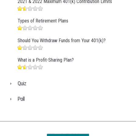
2021 & 2022 Maximum 401(k) Contribution Limits
Types of Retirement Plans
Should You Withdraw Funds from Your 401(k)?
What is a Profit-Sharing Plan?
Quiz
Poll