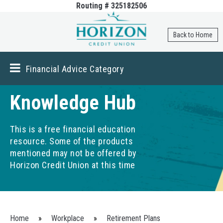
Routing # 325182506
Skip to
main
content
Back to Home
Financial Advice Category
Knowledge Hub
This is a free financial education
resource. Some of the products
mentioned may not be offered by
Horizon Credit Union at this time
You are here
Home
»
Workplace
»
Retirement Plans