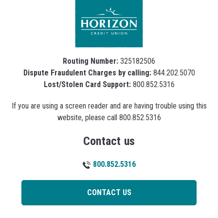
Routing Number:
325182506
Dispute Fraudulent Charges by calling:
844.202.5070
Lost/Stolen Card Support:
800.852.5316
If you are using a screen reader and are having trouble using this
website, please call 800.852.5316
Contact us
800.852.5316
CONTACT US