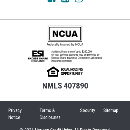
NMLS 407890
Privacy
Terms &
Security
Sitemap
Notice
Disclosures