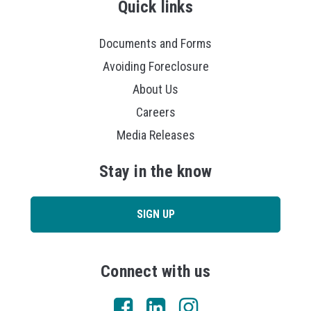
Quick links
Documents and Forms
Avoiding Foreclosure
About Us
Careers
Media Releases
Stay in the know
SIGN UP
Connect with us