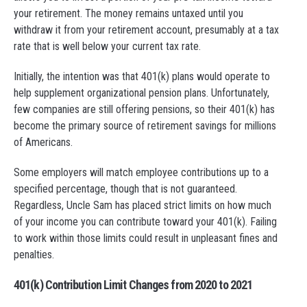
your retirement. The money remains untaxed until you
withdraw it from your retirement account, presumably at a tax
rate that is well below your current tax rate.
Initially, the intention was that 401(k) plans would operate to
help supplement organizational pension plans. Unfortunately,
few companies are still offering pensions, so their 401(k) has
become the primary source of retirement savings for millions
of Americans.
Some employers will match employee contributions up to a
specified percentage, though that is not guaranteed.
Regardless, Uncle Sam has placed strict limits on how much
of your income you can contribute toward your 401(k). Failing
to work within those limits could result in unpleasant fines and
penalties.
401(k) Contribution Limit Changes from 2020 to 2021