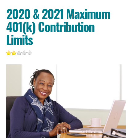
2020 & 2021 Maximum
401(k) Contribution
Limits