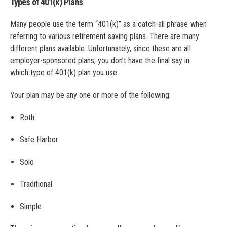
Types of 401(k) Plans
Many people use the term “401(k)” as a catch-all phrase when
referring to various retirement saving plans. There are many
different plans available. Unfortunately, since these are all
employer-sponsored plans, you don’t have the final say in
which type of 401(k) plan you use.
Your plan may be any one or more of the following:
Roth
Safe Harbor
Solo
Traditional
Simple