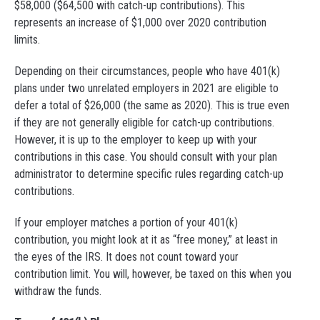
$58,000 ($64,500 with catch-up contributions). This
represents an increase of $1,000 over 2020 contribution
limits.
Depending on their circumstances, people who have 401(k)
plans under two unrelated employers in 2021 are eligible to
defer a total of $26,000 (the same as 2020). This is true even
if they are not generally eligible for catch-up contributions.
However, it is up to the employer to keep up with your
contributions in this case. You should consult with your plan
administrator to determine specific rules regarding catch-up
contributions.
If your employer matches a portion of your 401(k)
contribution, you might look at it as “free money,” at least in
the eyes of the IRS. It does not count toward your
contribution limit. You will, however, be taxed on this when you
withdraw the funds.