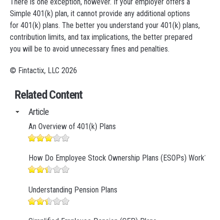
There is one exception, however. If your employer offers a
Simple 401(k) plan, it cannot provide any additional options
for 401(k) plans. The better you understand your 401(k) plans,
contribution limits, and tax implications, the better prepared
you will be to avoid unnecessary fines and penalties.
© Fintactix, LLC 2026
Related Content
Article
An Overview of 401(k) Plans
How Do Employee Stock Ownership Plans (ESOPs) Work?
Understanding Pension Plans