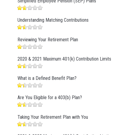
Simplified Employee Pension (SEP) Plans
Understanding Matching Contributions
Reviewing Your Retirement Plan
2020 & 2021 Maximum 401(k) Contribution Limits
What is a Defined Benefit Plan?
Are You Eligible for a 403(b) Plan?
Taking Your Retirement Plan with You