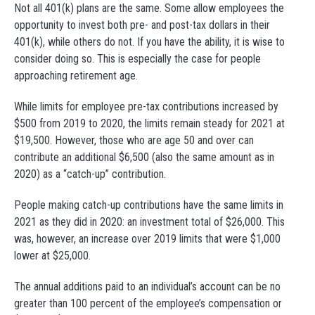
Not all 401(k) plans are the same. Some allow employees the
opportunity to invest both pre- and post-tax dollars in their
401(k), while others do not. If you have the ability, it is wise to
consider doing so. This is especially the case for people
approaching retirement age.
While limits for employee pre-tax contributions increased by
$500 from 2019 to 2020, the limits remain steady for 2021 at
$19,500. However, those who are age 50 and over can
contribute an additional $6,500 (also the same amount as in
2020) as a “catch-up” contribution.
People making catch-up contributions have the same limits in
2021 as they did in 2020: an investment total of $26,000. This
was, however, an increase over 2019 limits that were $1,000
lower at $25,000.
The annual additions paid to an individual’s account can be no
greater than 100 percent of the employee’s compensation or