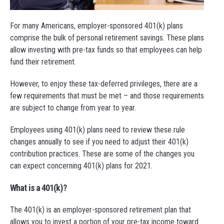
For many Americans, employer-sponsored 401(k) plans
comprise the bulk of personal retirement savings. These plans
allow investing with pre-tax funds so that employees can help
fund their retirement.
However, to enjoy these tax-deferred privileges, there are a
few requirements that must be met – and those requirements
are subject to change from year to year.
Employees using 401(k) plans need to review these rule
changes annually to see if you need to adjust their 401(k)
contribution practices. These are some of the changes you
can expect concerning 401(k) plans for 2021.
What is a 401(k)?
The 401(k) is an employer-sponsored retirement plan that
allows you to invest a portion of your pre-tax income toward