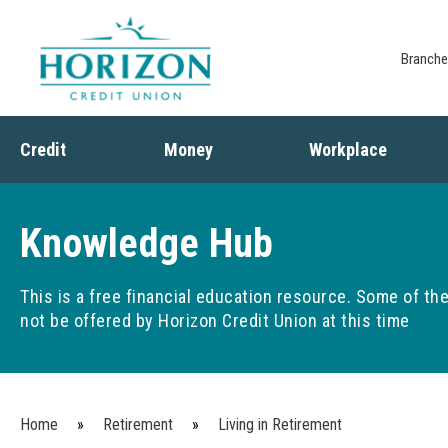
Branch
Credit
Money
Workplace
Credit
Banking
Employee Benefits
Debt
Budgeting
Paycheck Planning
Knowledge Hub
Saving
Retirement Plans
Spending
This is a free financial education resource. Some of t
not be offered by Horizon Credit Union at this time
You are here
Home
»
Retirement
»
Living in Retirement