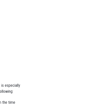
 is especially
ollowing:
m the time