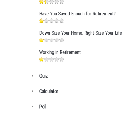
Have You Saved Enough for Retirement?
Down-Size Your Home, Right-Size Your Life
Working in Retirement
Quiz
Calculator
Poll