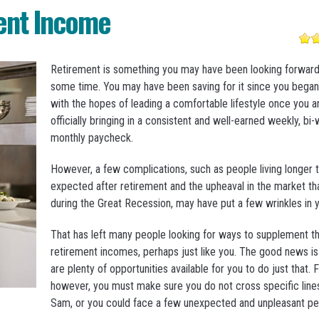
ent Income
Retirement is something you may have been looking forward 
some time. You may have been saving for it since you bega
with the hopes of leading a comfortable lifestyle once you a
officially bringing in a consistent and well-earned weekly, bi
monthly paycheck.
However, a few complications, such as people living longer 
expected after retirement and the upheaval in the market th
during the Great Recession, may have put a few wrinkles in y
That has left many people looking for ways to supplement th
retirement incomes, perhaps just like you. The good news is
are plenty of opportunities available for you to do just that. Fi
however, you must make sure you do not cross specific line
Sam, or you could face a few unexpected and unpleasant pen