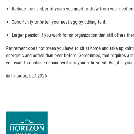
Reduce the number of years you need to draw from your nest eg
Opportunity to fatten your nest egg by adding to it.
Larger pension if you work for an organization that still offers t
Retirement does not mean you have to sit at home and take up knittin
energetic and active than ever before. Sometimes, that requires a litt
you want to continue earning well into your retirement. But, it is you
© Fintactix, LLC 2026