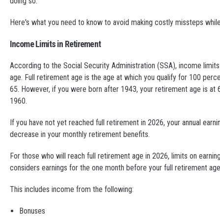
doing so.
Here's what you need to know to avoid making costly missteps whil
Income Limits in Retirement
According to the Social Security Administration (SSA), income limits 
age. Full retirement age is the age at which you qualify for 100 per
65. However, if you were born after 1943, your retirement age is at 66
1960.
If you have not yet reached full retirement in 2026, your annual earni
decrease in your monthly retirement benefits.
For those who will reach full retirement age in 2026, limits on earni
considers earnings for the one month before your full retirement age
This includes income from the following:
Bonuses