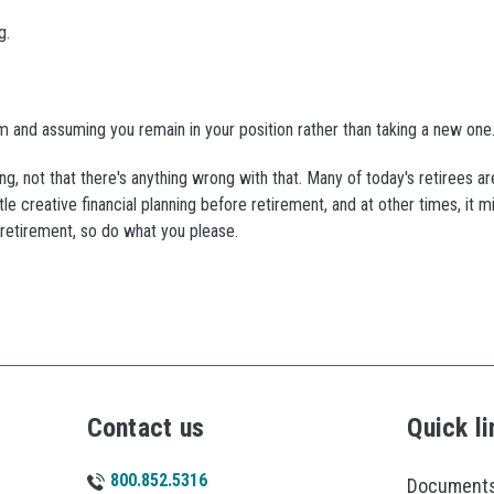
g.
hem and assuming you remain in your position rather than taking a new one
g, not that there's anything wrong with that. Many of today's retirees a
le creative financial planning before retirement, and at other times, it 
r retirement, so do what you please.
Contact us
Quick li
800.852.5316
Documents