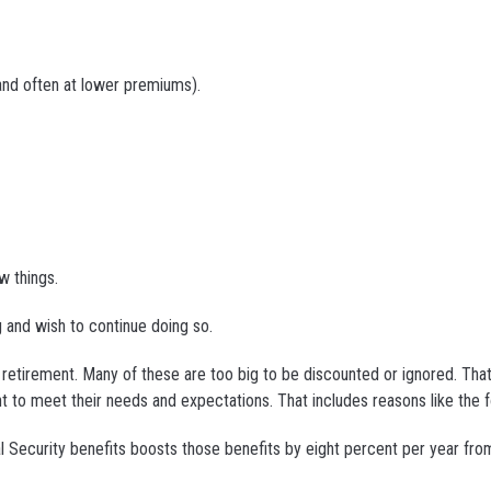
and often at lower premiums).
w things.
 and wish to continue doing so.
g retirement. Many of these are too big to be discounted or ignored. That
nt to meet their needs and expectations. That includes reasons like the f
al Security benefits boosts those benefits by eight percent per year fro