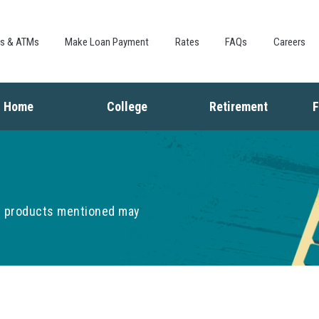
Skip to
main
content
es & ATMs
Make Loan Payment
Rates
FAQs
Careers
Home
College
Retirement
F
Buying a Home
Saving for College
Saving for Retiremen
L
Mortgage
Financing College
Social Security
I
Home Equity
Repaying Student Loans
Living in Retirement
I
Refinancing
K
he products mentioned may
F