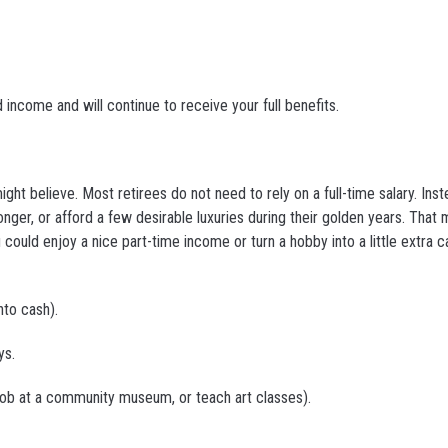
 income and will continue to receive your full benefits.
t believe. Most retirees do not need to rely on a full-time salary. Ins
onger, or afford a few desirable luxuries during their golden years. That
uld enjoy a nice part-time income or turn a hobby into a little extra 
to cash).
ys.
 job at a community museum, or teach art classes).