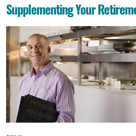
Supplementing Your Retirem