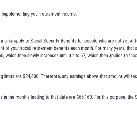
e supplementing your retirement income.
mainly apply to Social Security Benefits for people who are not yet at f
cent of your social retirement benefits each month. For many years, that
, which then slowly increases until it hits 67, which then applies to tho
ng limits are $24,480. Therefore, any earnings above that amount will resu
ngs in the months leading to that date are $65,160. For this purpose, the 
.