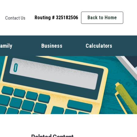
Routing # 325182506
Back to Home
Contact Us
amily
Business
Calculators
t
ife Events
Starting a Business
Auto
nsurance
Business Finance
Mortgage
dentity Protection
Business Management
Home Equity
ids & Money
Growing Your Business
Savings
inancial Crisis
Employment Basics
Retirement
Debt
Budget
Insurance