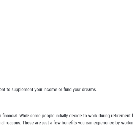
ment to supplement your income or fund your dreams.
n financial. While some people initially decide to work during retirement
al reasons. These are just a few benefits you can experience by workin