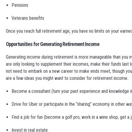
Pensions
Veterans benefits
Once you reach full retirement age, you have no limits on your earned
Opportunities for Generating Retirement Income
Generating income during retirement is more manageable than you migh
are only looking to supplement their incomes, make their funds last l
not need to embark on a new career to make ends meet, though you co
are a few ideas you might want to consider for retirement income.
Become a consultant (turn your past experience and knowledge in
Drive for Uber or participate in the “sharing” economy in other wa
Find a job for fun (become a golf pro, work in a wine shop, get a
Invest in real estate.