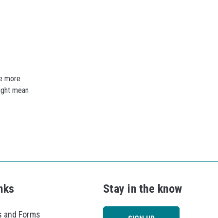
.
re more
might mean
nks
Stay in the know
 and Forms