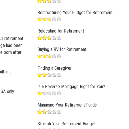
Restructuring Your Budget for Retirement
Relocating for Retirement
ull retirement
 age had been
Buying a RV for Retirement
se born after
Finding a Caregiver
lt in a
Is a Reverse Mortgage Right for You?
SSA only
Managing Your Retirement Funds
Stretch Your Retirement Budget