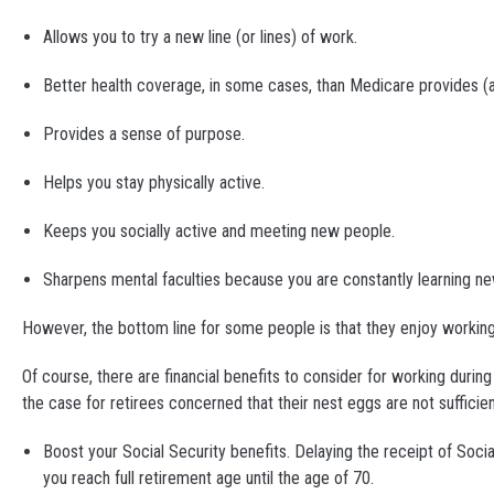
Allows you to try a new line (or lines) of work.
Better health coverage, in some cases, than Medicare provides (
Provides a sense of purpose.
Helps you stay physically active.
Keeps you socially active and meeting new people.
Sharpens mental faculties because you are constantly learning ne
However, the bottom line for some people is that they enjoy working
Of course, there are financial benefits to consider for working durin
the case for retirees concerned that their nest eggs are not sufficie
Boost your Social Security benefits. Delaying the receipt of Soci
you reach full retirement age until the age of 70.