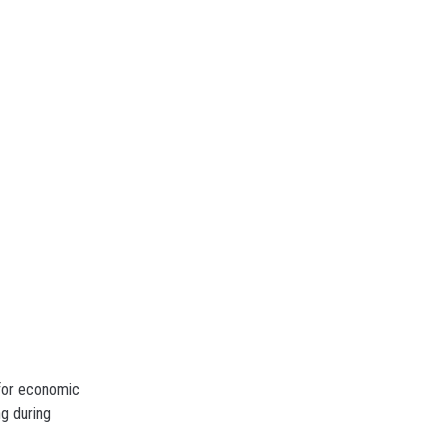
 for economic
g during