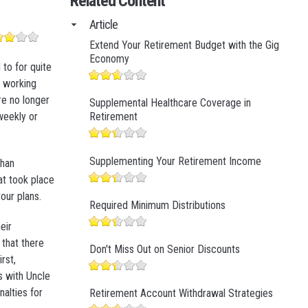
Related Content
Business Finance
Article
Business Management
Extend Your Retirement Budget with the Gig
Business Marketing
Economy
to for quite
n working
re no longer
Supplemental Healthcare Coverage in
-weekly or
Retirement
Supplementing Your Retirement Income
than
at took place
our plans.
Required Minimum Distributions
eir
 that there
Don't Miss Out on Senior Discounts
rst,
s with Uncle
alties for
Retirement Account Withdrawal Strategies