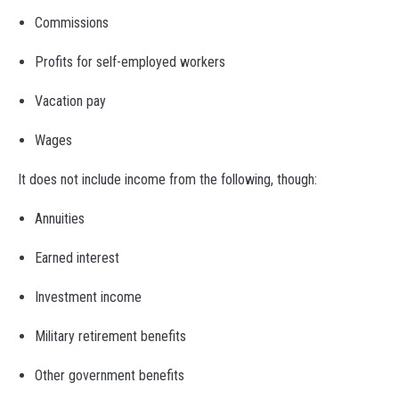
Commissions
Profits for self-employed workers
Vacation pay
Wages
It does not include income from the following, though:
Annuities
Earned interest
Investment income
Military retirement benefits
Other government benefits