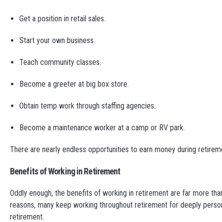
Get a position in retail sales.
Start your own business.
Teach community classes.
Become a greeter at big box store.
Obtain temp work through staffing agencies.
Become a maintenance worker at a camp or RV park.
There are nearly endless opportunities to earn money during retire
Benefits of Working in Retirement
Oddly enough, the benefits of working in retirement are far more tha
reasons, many keep working throughout retirement for deeply person
retirement.