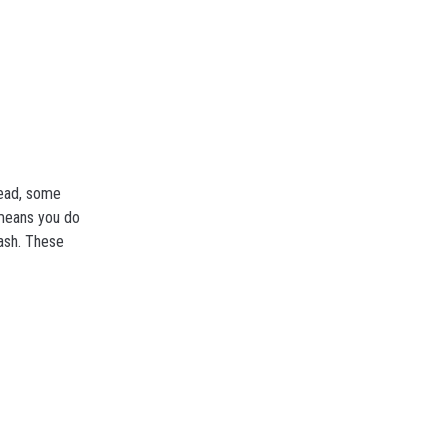
tead, some
 means you do
cash. These