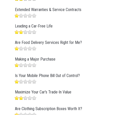
Extended Warranties & Service Contracts
Leading a Car-Free Life
Are Food Delivery Services Right for Me?
Making a Major Purchase
Is Your Mobile Phone Bill Out of Control?
Maximize Your Car's Trade-In Value
Are Clothing Subscription Boxes Worth It?