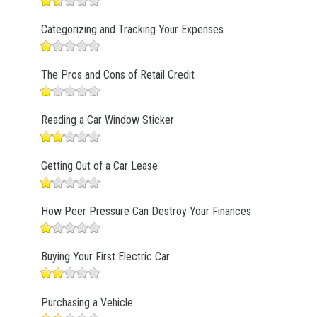
Categorizing and Tracking Your Expenses
The Pros and Cons of Retail Credit
Reading a Car Window Sticker
Getting Out of a Car Lease
How Peer Pressure Can Destroy Your Finances
Buying Your First Electric Car
Purchasing a Vehicle