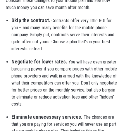
Consider these changes to your mobile plan and see how
much money you can save month after month.
Skip the contract.
Contracts offer very little ROI for
you – and many, many benefits for the mobile phone
company. Simply put, contracts serve their interests and
quite often not yours. Choose a plan that's in your best
interests instead.
Negotiate for lower rates.
You will have even greater
bargaining power if you compare prices with other mobile
phone providers and walk in armed with the knowledge of
what their competitors can offer you. Don't only negotiate
for better prices on the monthly service, but also bargain
to eliminate or reduce activation fees and other “hidden”
costs.
Eliminate unnecessary services.
The chances are
that you are paying for services you will never use as part