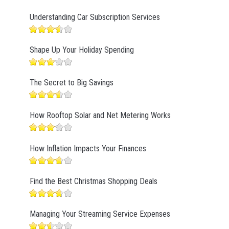
Understanding Car Subscription Services
Shape Up Your Holiday Spending
The Secret to Big Savings
How Rooftop Solar and Net Metering Works
How Inflation Impacts Your Finances
Find the Best Christmas Shopping Deals
Managing Your Streaming Service Expenses