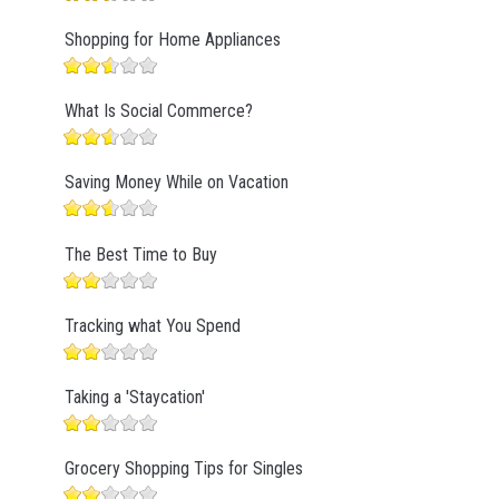
Shopping for Home Appliances
What Is Social Commerce?
Saving Money While on Vacation
The Best Time to Buy
Tracking what You Spend
Taking a 'Staycation'
Grocery Shopping Tips for Singles