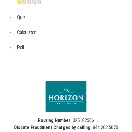
Quiz
Calculator
Poll
Routing Number:
325182506
Dispute Fraudulent Charges by calling:
844.202.5070