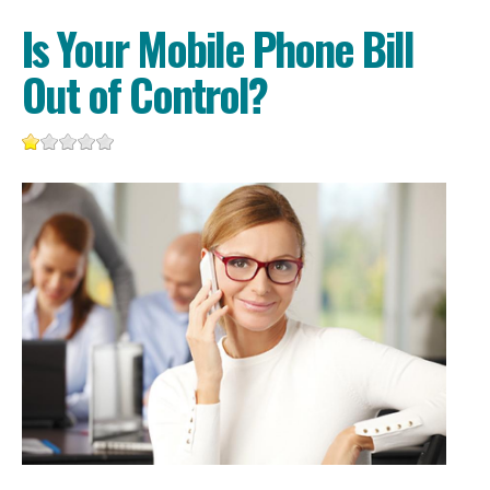
Is Your Mobile Phone Bill
Out of Control?