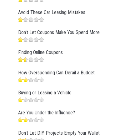
Avoid These Car Leasing Mistakes
Don't Let Coupons Make You Spend More
Finding Online Coupons
How Overspending Can Derail a Budget
Buying or Leasing a Vehicle
Are You Under the Influence?
Don't Let DIY Projects Empty Your Wallet