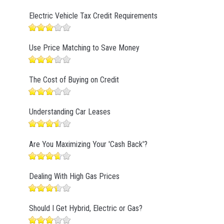
Electric Vehicle Tax Credit Requirements
Use Price Matching to Save Money
The Cost of Buying on Credit
Understanding Car Leases
Are You Maximizing Your 'Cash Back'?
Dealing With High Gas Prices
Should I Get Hybrid, Electric or Gas?