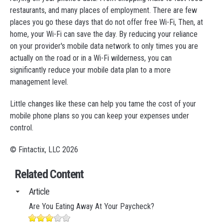
restaurants, and many places of employment. There are few
places you go these days that do not offer free Wi-Fi, Then, at
home, your Wi-Fi can save the day. By reducing your reliance
on your provider's mobile data network to only times you are
actually on the road or in a Wi-Fi wilderness, you can
significantly reduce your mobile data plan to a more
management level.
Little changes like these can help you tame the cost of your
mobile phone plans so you can keep your expenses under
control.
© Fintactix, LLC 2026
Related Content
Article
Are You Eating Away At Your Paycheck?