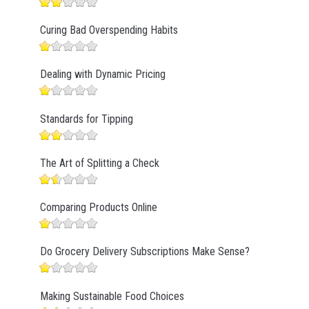
Curing Bad Overspending Habits
Dealing with Dynamic Pricing
Standards for Tipping
The Art of Splitting a Check
Comparing Products Online
Do Grocery Delivery Subscriptions Make Sense?
Making Sustainable Food Choices