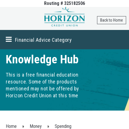
Routing # 325182506
Skip to
main
content
Back to Home
Financial Advice Category
Knowledge Hub
This is a free financial education
resource. Some of the products
mentioned may not be offered by
Horizon Credit Union at this time
You are here
Home
»
Money
»
Spending