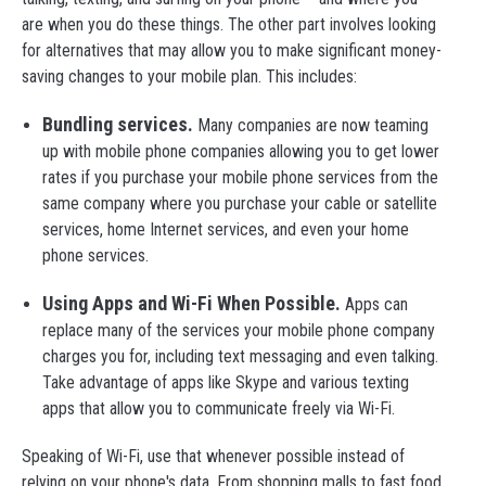
are when you do these things. The other part involves looking
for alternatives that may allow you to make significant money-
saving changes to your mobile plan. This includes:
Bundling services.
Many companies are now teaming
up with mobile phone companies allowing you to get lower
rates if you purchase your mobile phone services from the
same company where you purchase your cable or satellite
services, home Internet services, and even your home
phone services.
Using Apps and Wi-Fi When Possible.
Apps can
replace many of the services your mobile phone company
charges you for, including text messaging and even talking.
Take advantage of apps like Skype and various texting
apps that allow you to communicate freely via Wi-Fi.
Speaking of Wi-Fi, use that whenever possible instead of
relying on your phone's data. From shopping malls to fast food