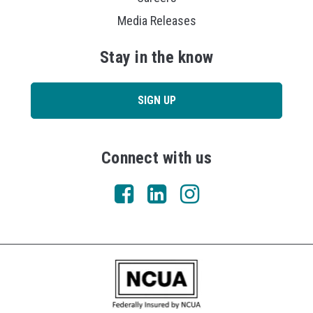
Media Releases
Stay in the know
SIGN UP
Connect with us