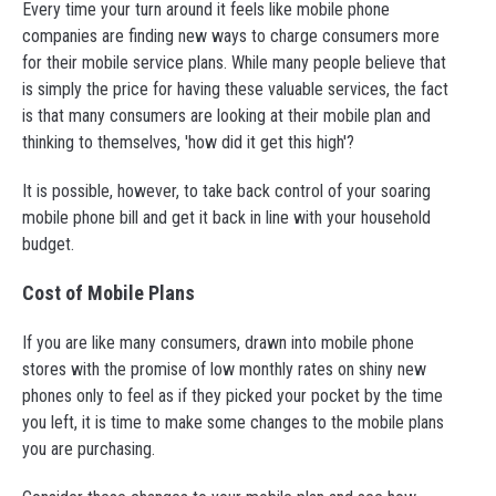
Every time your turn around it feels like mobile phone
companies are finding new ways to charge consumers more
for their mobile service plans. While many people believe that
is simply the price for having these valuable services, the fact
is that many consumers are looking at their mobile plan and
thinking to themselves, 'how did it get this high'?
It is possible, however, to take back control of your soaring
mobile phone bill and get it back in line with your household
budget.
Cost of Mobile Plans
If you are like many consumers, drawn into mobile phone
stores with the promise of low monthly rates on shiny new
phones only to feel as if they picked your pocket by the time
you left, it is time to make some changes to the mobile plans
you are purchasing.