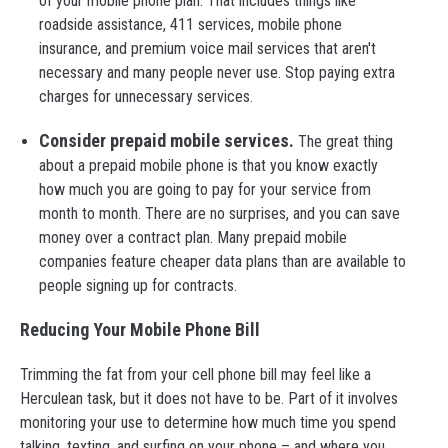
of your mobile phone plan. That includes things like
roadside assistance, 411 services, mobile phone
insurance, and premium voice mail services that aren't
necessary and many people never use. Stop paying extra
charges for unnecessary services.
Consider prepaid mobile services.
The great thing
about a prepaid mobile phone is that you know exactly
how much you are going to pay for your service from
month to month. There are no surprises, and you can save
money over a contract plan. Many prepaid mobile
companies feature cheaper data plans than are available to
people signing up for contracts.
Reducing Your Mobile Phone Bill
Trimming the fat from your cell phone bill may feel like a
Herculean task, but it does not have to be. Part of it involves
monitoring your use to determine how much time you spend
talking, texting, and surfing on your phone – and where you