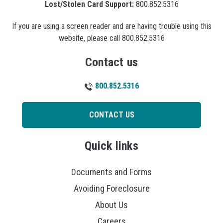
Lost/Stolen Card Support:
800.852.5316
If you are using a screen reader and are having trouble using this
website, please call 800.852.5316
Contact us
800.852.5316
CONTACT US
Quick links
Documents and Forms
Avoiding Foreclosure
About Us
Careers