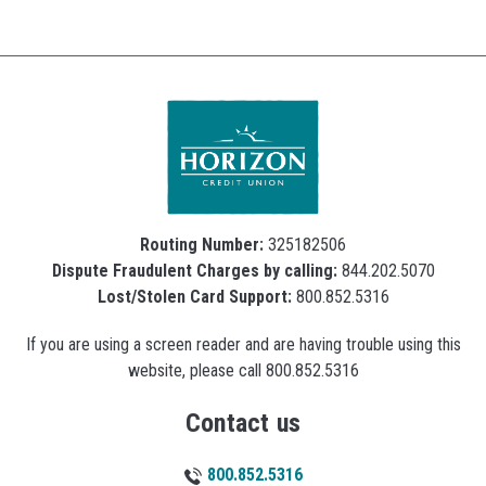
Routing Number:
325182506
Dispute Fraudulent Charges by calling:
844.202.5070
Lost/Stolen Card Support:
800.852.5316
If you are using a screen reader and are having trouble using this
website, please call 800.852.5316
Contact us
800.852.5316