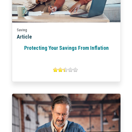
Saving
Article
Protecting Your Savings From Inflation