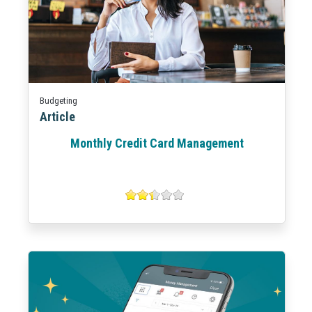
Budgeting
Article
Monthly Credit Card Management