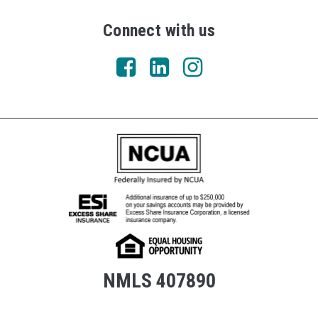
Connect with us
NMLS 407890