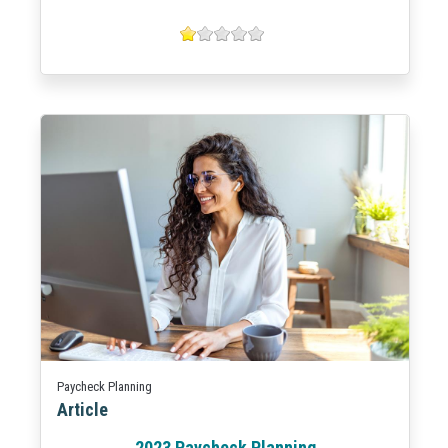
Paycheck Planning
Article
2023 Paycheck Planning