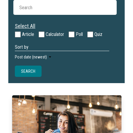
Select All
Article
Calculator
Poll
Quiz
Sort by