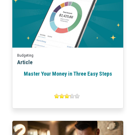
Budgeting
Article
Master Your Money in Three Easy Steps