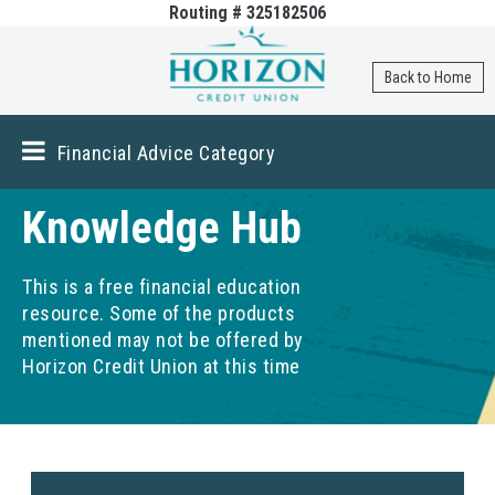
Routing # 325182506
Skip to
main
content
Back to Home
Financial Advice Category
Knowledge Hub
This is a free financial education
resource. Some of the products
mentioned may not be offered by
Horizon Credit Union at this time