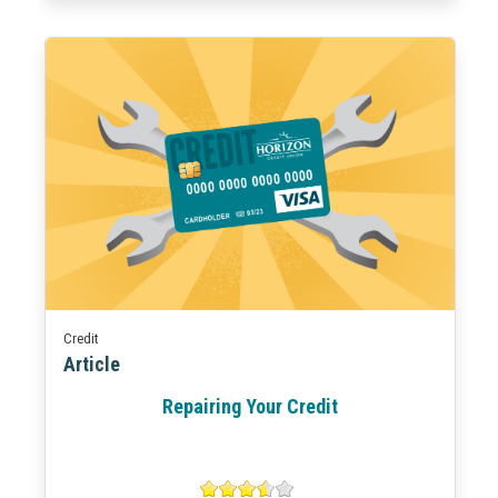
Credit
Article
Repairing Your Credit