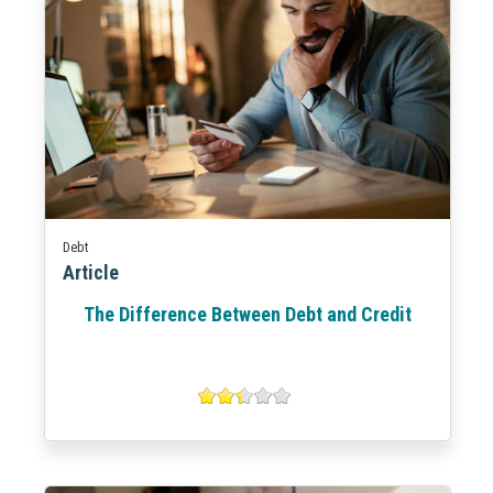
Debt
Article
The Difference Between Debt and Credit