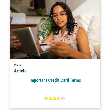
Credit
Article
Important Credit Card Terms