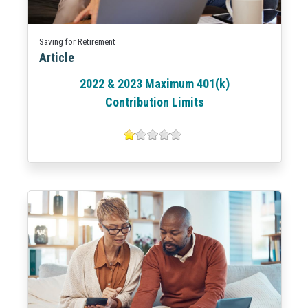
Saving for Retirement
Article
2022 & 2023 Maximum 401(k)
Contribution Limits