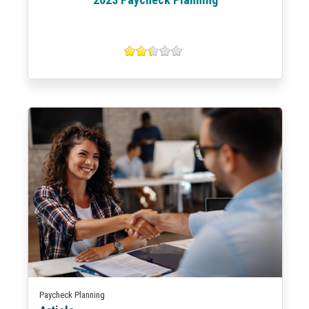
Paycheck Planning