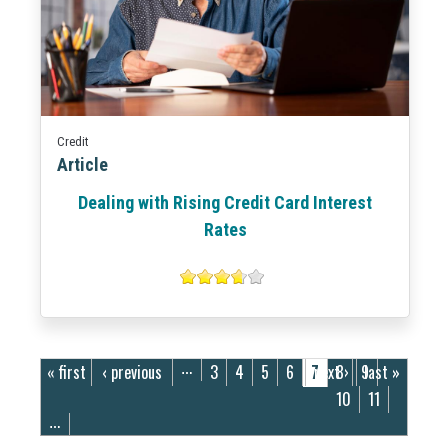
Credit
Article
Dealing with Rising Credit Card Interest
Rates
Pages
« first
‹ previous
3
4
5
6
7
next ›
8
9
last »
…
10
11
…