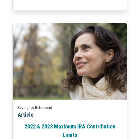
Saving for Retirement
Article
2022 & 2023 Maximum IRA Contribution
Limits