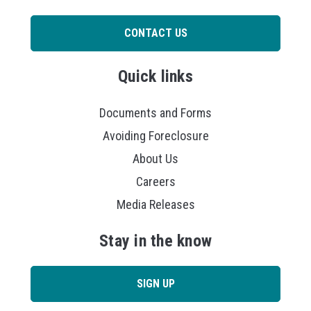
CONTACT US
Quick links
Documents and Forms
Avoiding Foreclosure
About Us
Careers
Media Releases
Stay in the know
SIGN UP