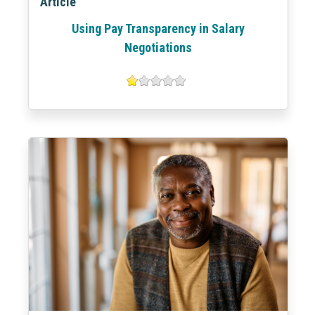
Article
Using Pay Transparency in Salary
Negotiations