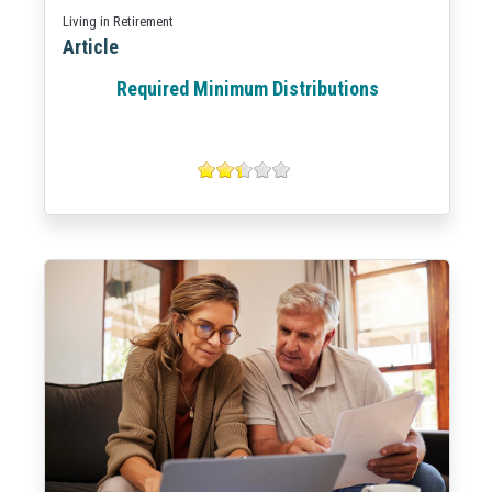
Living in Retirement
Article
Required Minimum Distributions