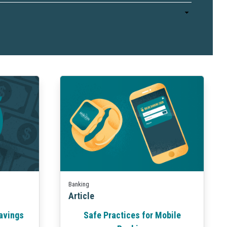
Business Finance
Business Management
Business Marketing
Banking
Article
Safe Practices for Mobile
avings