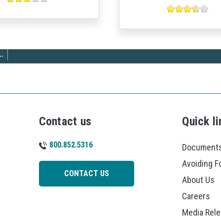
…
Contact us
Quick li
800.852.5316
Documents
Avoiding F
CONTACT US
About Us
Careers
Media Rel