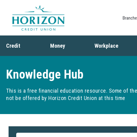
Branch
Credit
Money
Workplace
Credit
Banking
Employee Benefits
Debt
Budgeting
Paycheck Planning
Knowledge Hub
Saving
Retirement Plans
Spending
This is a free financial education resource. Some of t
not be offered by Horizon Credit Union at this time