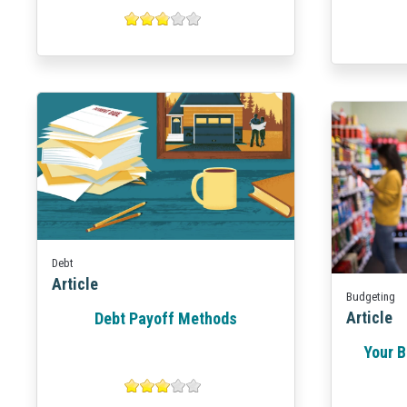
Debt
Article
Budgeting
Article
Debt Payoff Methods
Your B