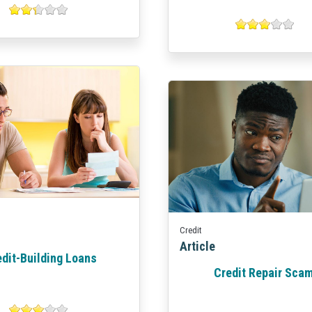
Credit
Article
edit-Building Loans
Credit Repair Sca