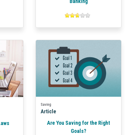
Banking
Saving
Article
Are You Saving for the Right
 Laws
Goals?