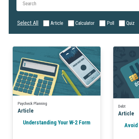
Select All
Article
Calculator
Poll
Quiz
Paycheck Planning
Debt
Article
Article
Understanding Your W-2 Form
Avoid