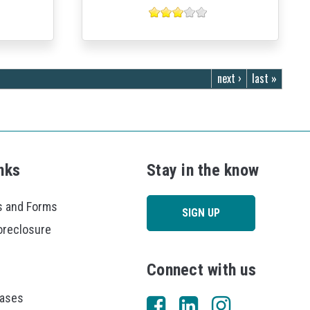
next ›
last »
nks
Stay in the know
 and Forms
SIGN UP
oreclosure
Connect with us
eases