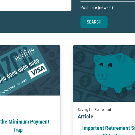
Saving for Retirement
Article
 the Minimum Payment
Important Retirement S
Trap