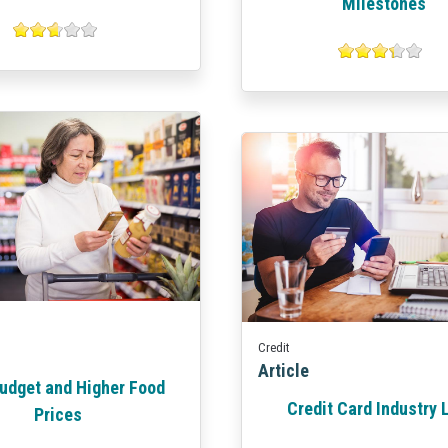
Milestones
Credit
Article
udget and Higher Food
Credit Card Industry
Prices