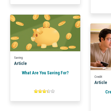
Saving
Article
What Are You Saving For?
Credit
Article
Cr