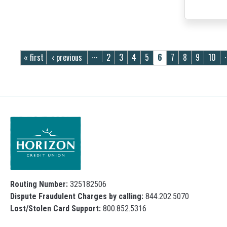
Pages
« first
‹ previous
2
3
4
5
6
7
8
9
10
…
Routing Number:
325182506
Dispute Fraudulent Charges by calling:
844.202.5070
Lost/Stolen Card Support:
800.852.5316