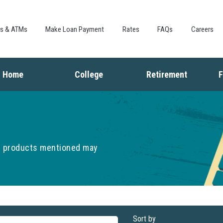
Skip to
main
content
es & ATMs
Make Loan Payment
Rates
FAQs
Careers
Home
College
Retirement
F
Buying a Home
Saving for College
Saving for Retiremen
L
Mortgage
Financing College
Social Security
I
Home Equity
Repaying Student Loans
Living in Retirement
I
Refinancing
K
he products mentioned may
F
Sort by