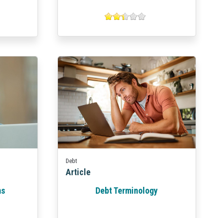
Debt
Article
ms
Debt Terminology