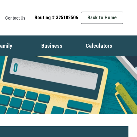
Routing # 325182506
Back to Home
Contact Us
amily
Business
Calculators
t
ife Events
Starting a Business
Auto
nsurance
Business Finance
Mortgage
dentity Protection
Business Management
Home Equity
ids & Money
Growing Your Business
Savings
inancial Crisis
Employment Basics
Retirement
Debt
Budget
Insurance