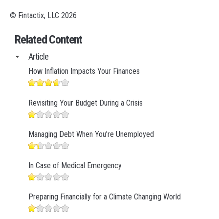
© Fintactix, LLC 2026
Related Content
Article
How Inflation Impacts Your Finances
Revisiting Your Budget During a Crisis
Managing Debt When You're Unemployed
In Case of Medical Emergency
Preparing Financially for a Climate Changing World