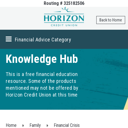
Routing # 325182506
Skip to
main
content
Back to Home
Financial Advice Category
Knowledge Hub
This is a free financial education
resource. Some of the products
mentioned may not be offered by
Horizon Credit Union at this time
You are here
Home
»
Family
»
Financial Crisis