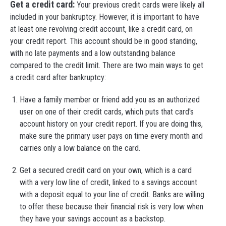
Get a credit card:
Your previous credit cards were likely all
included in your bankruptcy. However, it is important to have
at least one revolving credit account, like a credit card, on
your credit report. This account should be in good standing,
with no late payments and a low outstanding balance
compared to the credit limit. There are two main ways to get
a credit card after bankruptcy:
Have a family member or friend add you as an authorized
user on one of their credit cards, which puts that card's
account history on your credit report. If you are doing this,
make sure the primary user pays on time every month and
carries only a low balance on the card.
Get a secured credit card on your own, which is a card
with a very low line of credit, linked to a savings account
with a deposit equal to your line of credit. Banks are willing
to offer these because their financial risk is very low when
they have your savings account as a backstop.