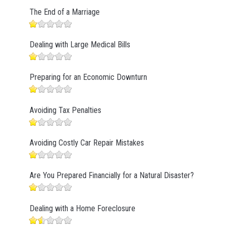
The End of a Marriage
Dealing with Large Medical Bills
Preparing for an Economic Downturn
Avoiding Tax Penalties
Avoiding Costly Car Repair Mistakes
Are You Prepared Financially for a Natural Disaster?
Dealing with a Home Foreclosure