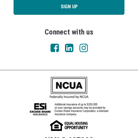
SIGN UP
Connect with us