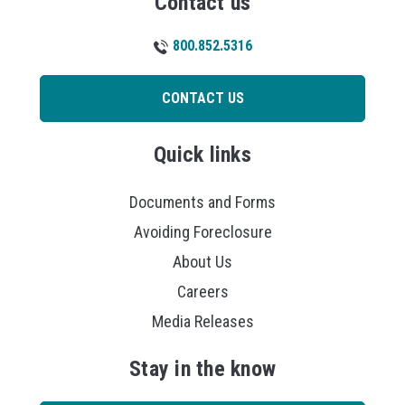
Contact us
800.852.5316
CONTACT US
Quick links
Documents and Forms
Avoiding Foreclosure
About Us
Careers
Media Releases
Stay in the know