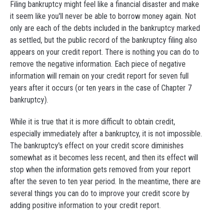
Filing bankruptcy might feel like a financial disaster and make
it seem like you'll never be able to borrow money again. Not
only are each of the debts included in the bankruptcy marked
as settled, but the public record of the bankruptcy filing also
appears on your credit report. There is nothing you can do to
remove the negative information. Each piece of negative
information will remain on your credit report for seven full
years after it occurs (or ten years in the case of Chapter 7
bankruptcy).
While it is true that it is more difficult to obtain credit,
especially immediately after a bankruptcy, it is not impossible.
The bankruptcy's effect on your credit score diminishes
somewhat as it becomes less recent, and then its effect will
stop when the information gets removed from your report
after the seven to ten year period. In the meantime, there are
several things you can do to improve your credit score by
adding positive information to your credit report.