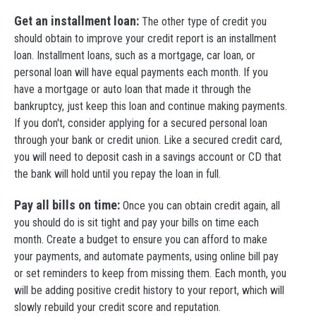
Get an installment loan:
The other type of credit you
should obtain to improve your credit report is an installment
loan. Installment loans, such as a mortgage, car loan, or
personal loan will have equal payments each month. If you
have a mortgage or auto loan that made it through the
bankruptcy, just keep this loan and continue making payments.
If you don't, consider applying for a secured personal loan
through your bank or credit union. Like a secured credit card,
you will need to deposit cash in a savings account or CD that
the bank will hold until you repay the loan in full.
Pay all bills on time:
Once you can obtain credit again, all
you should do is sit tight and pay your bills on time each
month. Create a budget to ensure you can afford to make
your payments, and automate payments, using online bill pay
or set reminders to keep from missing them. Each month, you
will be adding positive credit history to your report, which will
slowly rebuild your credit score and reputation.