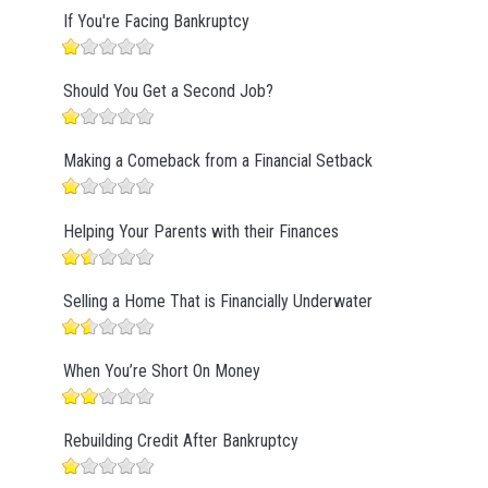
If You're Facing Bankruptcy
Should You Get a Second Job?
Making a Comeback from a Financial Setback
Helping Your Parents with their Finances
Selling a Home That is Financially Underwater
When You’re Short On Money
Rebuilding Credit After Bankruptcy