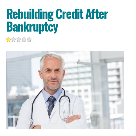
Rebuilding Credit After
Bankruptcy