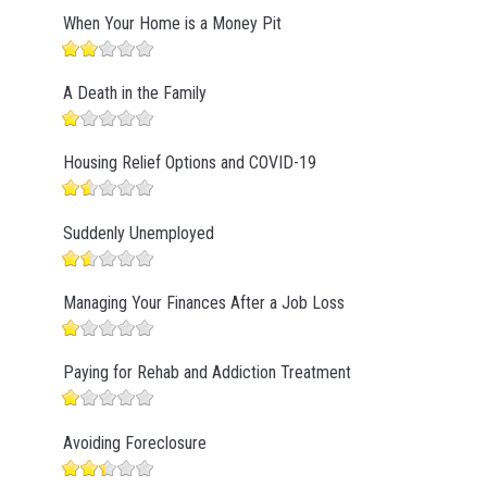
When Your Home is a Money Pit
A Death in the Family
Housing Relief Options and COVID-19
Suddenly Unemployed
Managing Your Finances After a Job Loss
Paying for Rehab and Addiction Treatment
Avoiding Foreclosure