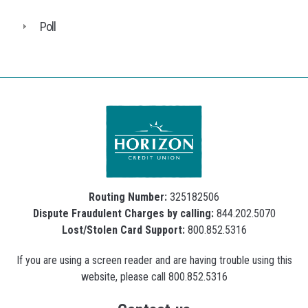
Poll
Routing Number:
325182506
Dispute Fraudulent Charges by calling:
844.202.5070
Lost/Stolen Card Support:
800.852.5316
If you are using a screen reader and are having trouble using this
website, please call 800.852.5316