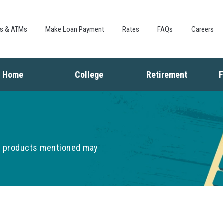
Skip to
main
content
es & ATMs
Make Loan Payment
Rates
FAQs
Careers
Home
College
Retirement
F
Buying a Home
Saving for College
Saving for Retiremen
L
Mortgage
Financing College
Social Security
I
Home Equity
Repaying Student Loans
Living in Retirement
I
Refinancing
K
he products mentioned may
F