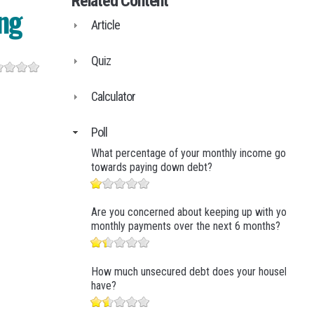
Related Content
Business Finance
ng
Article
Business Management
Business Marketing
Quiz
Calculator
Poll
What percentage of your monthly income goes
towards paying down debt?
Are you concerned about keeping up with your
monthly payments over the next 6 months?
How much unsecured debt does your household
have?