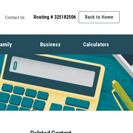
Routing # 325182506
Back to Home
Contact Us
amily
Business
Calculators
t
ife Events
Starting a Business
Auto
nsurance
Business Finance
Mortgage
dentity Protection
Business Management
Home Equity
ids & Money
Growing Your Business
Savings
inancial Crisis
Employment Basics
Retirement
Debt
Budget
Insurance