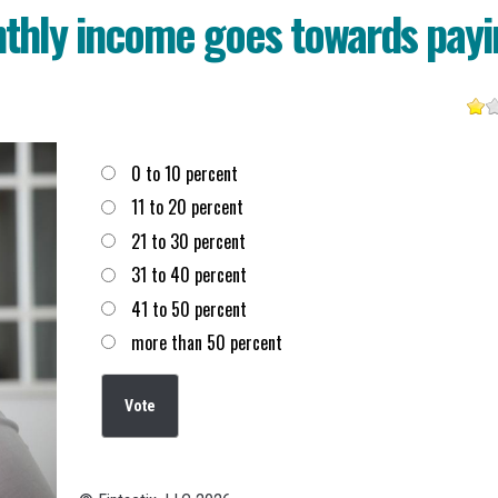
thly income goes towards payi
Choices
0 to 10 percent
11 to 20 percent
21 to 30 percent
31 to 40 percent
41 to 50 percent
more than 50 percent