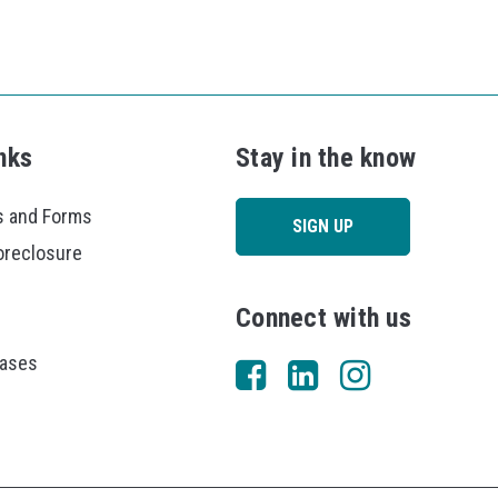
nks
Stay in the know
 and Forms
SIGN UP
oreclosure
Connect with us
eases