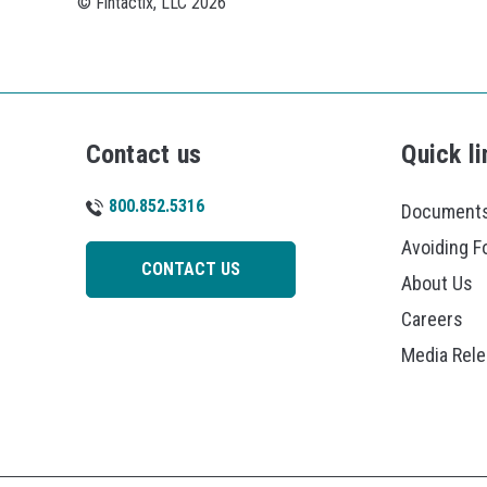
© Fintactix, LLC 2026
Contact us
Quick li
800.852.5316
Documents
Avoiding F
CONTACT US
About Us
Careers
Media Rel