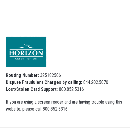
Routing Number:
325182506
Dispute Fraudulent Charges by calling:
844.202.5070
Lost/Stolen Card Support:
800.852.5316
If you are using a screen reader and are having trouble using this
website, please call 800.852.5316