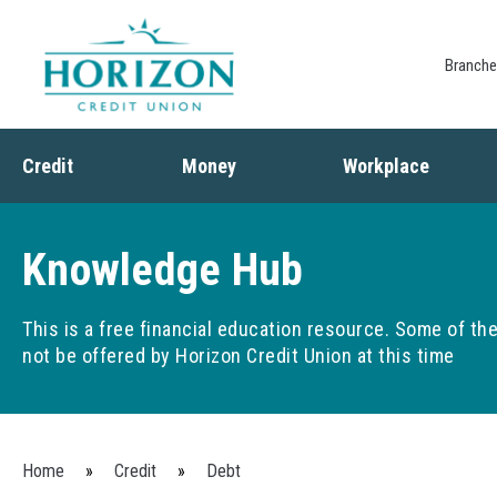
Branch
Credit
Money
Workplace
Credit
Banking
Employee Benefits
Debt
Budgeting
Paycheck Planning
Knowledge Hub
Saving
Retirement Plans
Spending
This is a free financial education resource. Some of t
not be offered by Horizon Credit Union at this time
You are here
Home
»
Credit
»
Debt