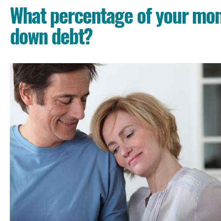
What percentage of your mon
down debt?