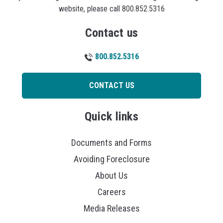
website, please call 800.852.5316
Contact us
800.852.5316
CONTACT US
Quick links
Documents and Forms
Avoiding Foreclosure
About Us
Careers
Media Releases