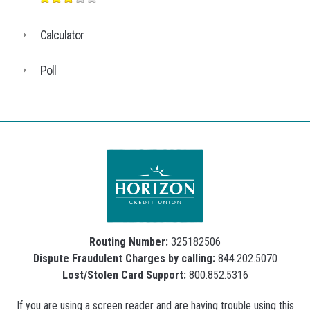
Calculator
Poll
Routing Number:
325182506
Dispute Fraudulent Charges by calling:
844.202.5070
Lost/Stolen Card Support:
800.852.5316
If you are using a screen reader and are having trouble using this