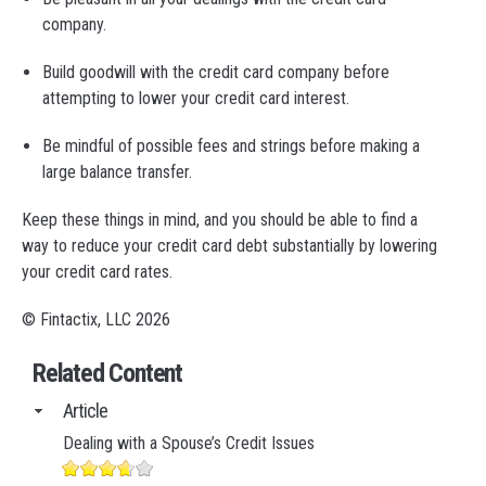
company.
Build goodwill with the credit card company before
attempting to lower your credit card interest.
Be mindful of possible fees and strings before making a
large balance transfer.
Keep these things in mind, and you should be able to find a
way to reduce your credit card debt substantially by lowering
your credit card rates.
© Fintactix, LLC 2026
Related Content
Article
Dealing with a Spouse’s Credit Issues