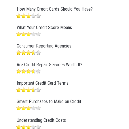
How Many Credit Cards Should You Have?
What Your Credit Score Means
Consumer Reporting Agencies
Are Credit Repair Services Worth It?
Important Credit Card Terms
Smart Purchases to Make on Credit
Understanding Credit Costs