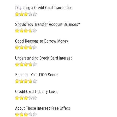
Disputing a Credit Card Transaction
Should You Transfer Account Balances?
Good Reasons to Borrow Money
Understanding Credit Card Interest
Boosting Your FICO Score
Credit Card Industry Laws
About Those Interest-Free Offers