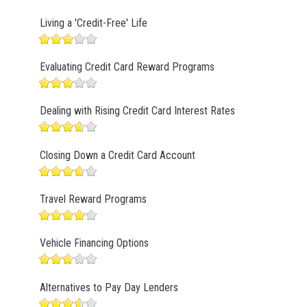
Living a 'Credit-Free' Life
Evaluating Credit Card Reward Programs
Dealing with Rising Credit Card Interest Rates
Closing Down a Credit Card Account
Travel Reward Programs
Vehicle Financing Options
Alternatives to Pay Day Lenders