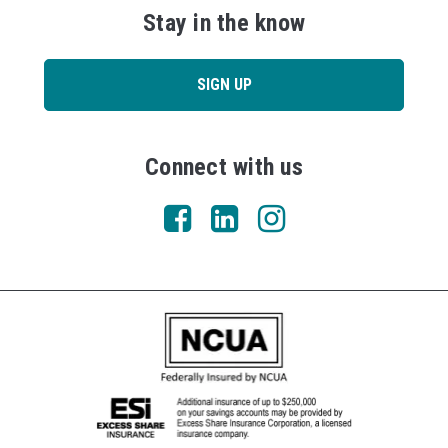
Stay in the know
SIGN UP
Connect with us