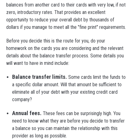
balances from another card to their cards with very low, if not
zero, introductory rates. That provides an excellent
opportunity to reduce your overall debt by thousands of
dollars if you manage to meet all the "fine print" requirements.
Before you decide this is the route for you, do your
homework on the cards you are considering and the relevant
details about the balance transfer process. Some details you
will want to have in mind include:
Balance transfer limits.
Some cards limit the funds to
a specific dollar amount. Will that amount be sufficient to
eliminate all of your debt with your existing credit card
company?
Annual fees.
These fees can be surprisingly high. You
need to know what they are before you decide to transfer
a balance so you can maintain the relationship with this
provider as long as possible.