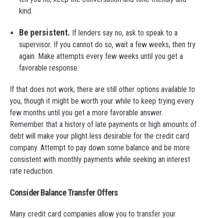
kind.
Be persistent.
If lenders say no, ask to speak to a
supervisor. If you cannot do so, wait a few weeks, then try
again. Make attempts every few weeks until you get a
favorable response.
If that does not work, there are still other options available to
you, though it might be worth your while to keep trying every
few months until you get a more favorable answer.
Remember that a history of late payments or high amounts of
debt will make your plight less desirable for the credit card
company. Attempt to pay down some balance and be more
consistent with monthly payments while seeking an interest
rate reduction.
Consider Balance Transfer Offers
Many credit card companies allow you to transfer your