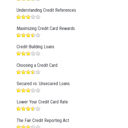
Understanding Credit References
Maximizing Credit Card Rewards
Credit-Building Loans
Choosing a Credit Card
Secured vs. Unsecured Loans
Lower Your Credit Card Rate
The Fair Credit Reporting Act