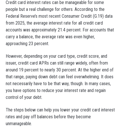
Credit card interest rates can be manageable for some
people but a real challenge for others. According to the
Federal Reserve’s most recent Consumer Credit (G.19) data
from 2025, the average interest rate for all credit card
accounts was approximately 21.4 percent. For accounts that
carry a balance, the average rate was even higher,
approaching 23 percent.
However, depending on your card type, credit score, and
issuer, credit card APRs can still range widely, often from
around 19 percent to nearly 30 percent. At the higher end of
that range, paying down debt can feel overwhelming. It does
not necessarily have to be that way, though. In many cases,
you have options to reduce your interest rate and regain
control of your debt.
The steps below can help you lower your credit card interest
rates and pay off balances before they become
unmanageable.