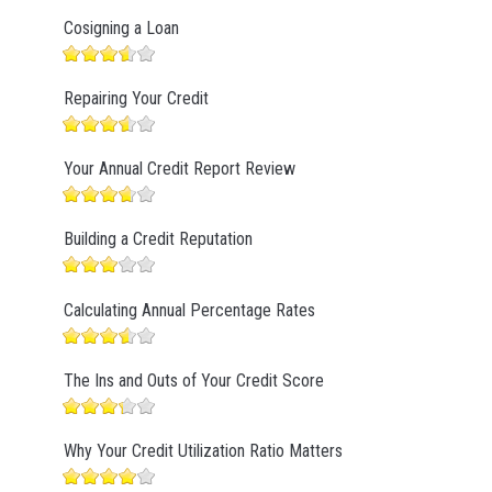
Cosigning a Loan
Repairing Your Credit
Your Annual Credit Report Review
Building a Credit Reputation
Calculating Annual Percentage Rates
The Ins and Outs of Your Credit Score
Why Your Credit Utilization Ratio Matters