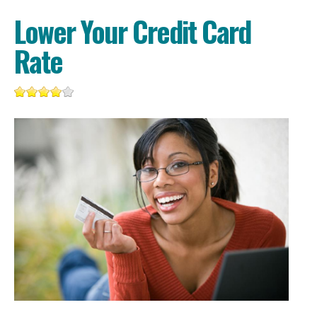
Lower Your Credit Card
Rate