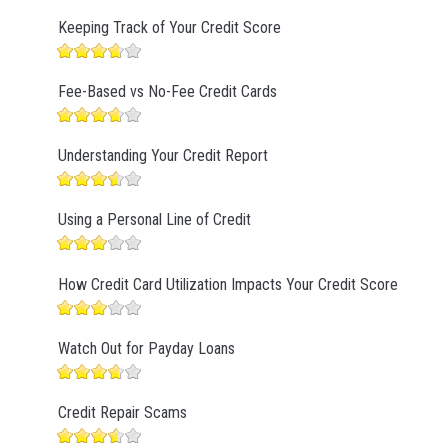
Keeping Track of Your Credit Score
Fee-Based vs No-Fee Credit Cards
Understanding Your Credit Report
Using a Personal Line of Credit
How Credit Card Utilization Impacts Your Credit Score
Watch Out for Payday Loans
Credit Repair Scams