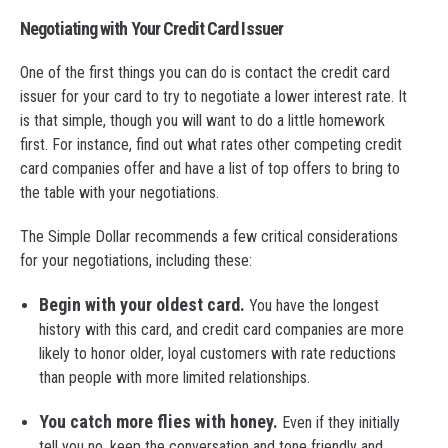
Negotiating with Your Credit Card Issuer
One of the first things you can do is contact the credit card
issuer for your card to try to negotiate a lower interest rate. It
is that simple, though you will want to do a little homework
first. For instance, find out what rates other competing credit
card companies offer and have a list of top offers to bring to
the table with your negotiations.
The Simple Dollar recommends a few critical considerations
for your negotiations, including these:
Begin with your oldest card.
You have the longest
history with this card, and credit card companies are more
likely to honor older, loyal customers with rate reductions
than people with more limited relationships.
You catch more flies with honey.
Even if they initially
tell you no, keep the conversation and tone friendly and