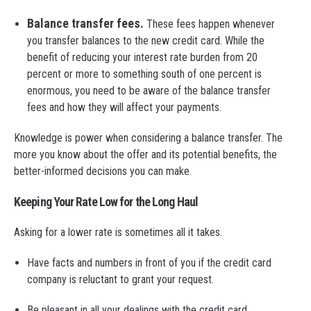
Balance transfer fees.
These fees happen whenever
you transfer balances to the new credit card. While the
benefit of reducing your interest rate burden from 20
percent or more to something south of one percent is
enormous, you need to be aware of the balance transfer
fees and how they will affect your payments.
Knowledge is power when considering a balance transfer. The
more you know about the offer and its potential benefits, the
better-informed decisions you can make.
Keeping Your Rate Low for the Long Haul
Asking for a lower rate is sometimes all it takes.
Have facts and numbers in front of you if the credit card
company is reluctant to grant your request.
Be pleasant in all your dealings with the credit card