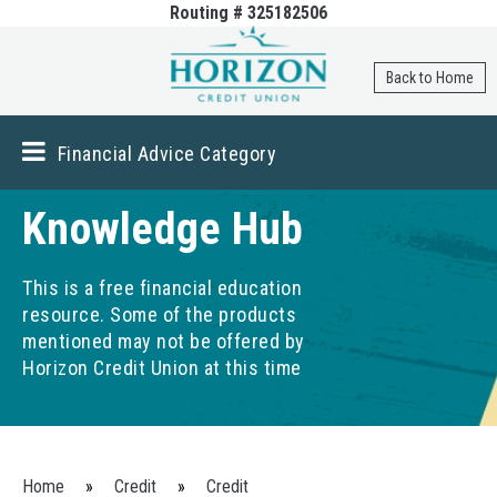
Routing # 325182506
Skip to
main
content
Back to Home
Financial Advice Category
Knowledge Hub
This is a free financial education
resource. Some of the products
mentioned may not be offered by
Horizon Credit Union at this time
You are here
Home
»
Credit
»
Credit